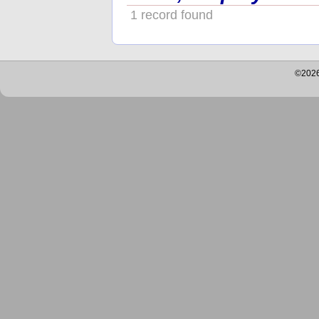
1 record found
©2026