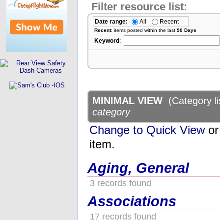
Filter resource list:
Date range:
All
Recent
Recent
: items posted within the last
90 Days
Keyword
:
MINIMAL VIEW
(Category li
category
Change to Quick View
or 
item.
Aging, General
3 records found
Associations
17 records found