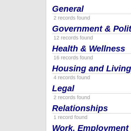
General
2 records found
Government & Polit
12 records found
Health & Wellness
16 records found
Housing and Living
4 records found
Legal
2 records found
Relationships
1 record found
Work, Employment