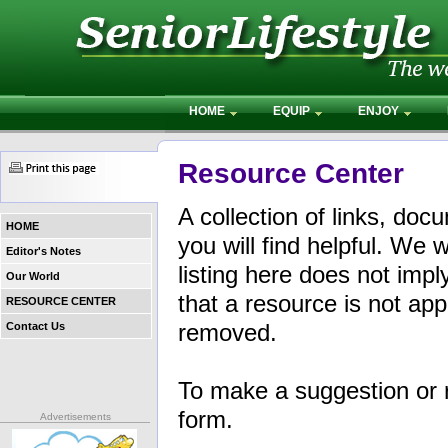
HOME
EQUIP
ENJOY
Resource Center
A collection of links, do
HOME
you will find helpful. W
Editor's Notes
listing here does not im
Our World
that a resource is not appr
RESOURCE CENTER
removed.
Contact Us
To make a suggestion or 
form.
Advertisements