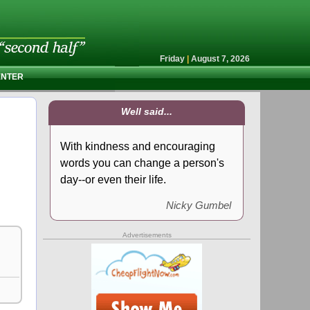
Friday
|
August 7, 2026
ENTER
Well said...
With kindness and encouraging
words you can change a person's
day--or even their life.
Nicky Gumbel
Advertisements