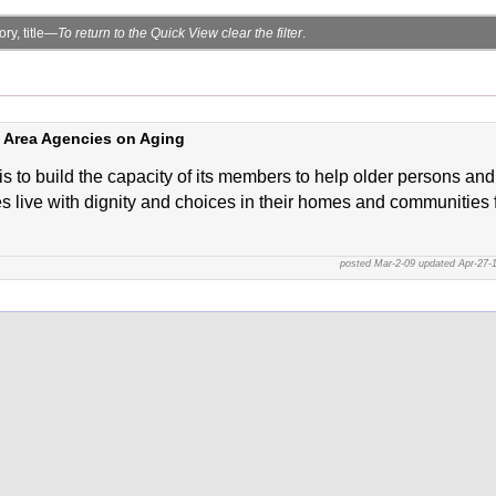
ry, title—
To return to the Quick View clear the filter
.
f Area Agencies on Aging
is to build the capacity of its members to help older persons and
es live with dignity and choices in their homes and communities 
posted Mar-2-09 updated Apr-27-