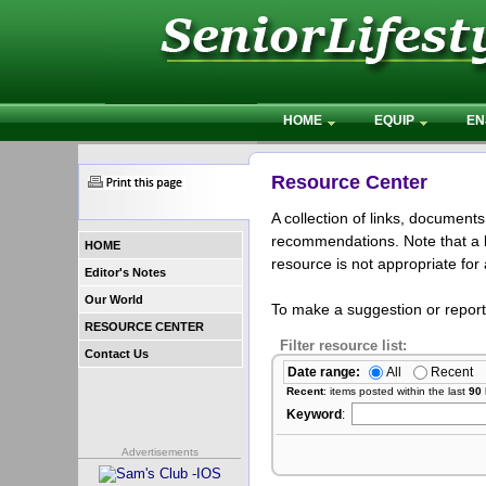
HOME
EQUIP
EN
Resource Center
A collection of links, document
recommendations. Note that a l
HOME
resource is not appropriate for 
Editor's Notes
Our World
To make a suggestion or repor
RESOURCE CENTER
Filter resource list:
Contact Us
Date range:
All
Recent
Recent
: items posted within the last
90
Keyword
:
Advertisements