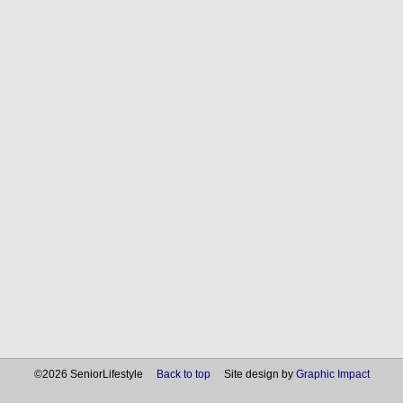
©2026 SeniorLifestyle
Back to top
Site design by
Graphic Impact