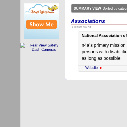
SUMMARY VIEW
Sorted by catego
Associations
1 record found
National Association o
n4a’s primary mission 
persons with disabiliti
as long as possible.
Website