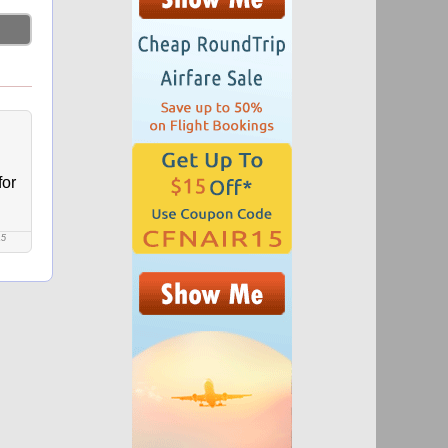
for
15