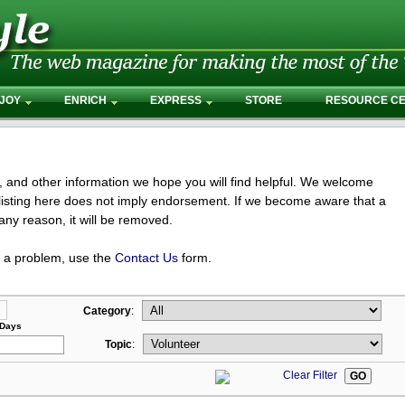
JOY
ENRICH
EXPRESS
STORE
RESOURCE C
s, and other information we hope you will find helpful. We welcome
isting here does not imply endorsement. If we become aware that a
any reason, it will be removed.
t a problem, use the
Contact Us
form.
Category
:
 Days
Topic
:
Clear Filter