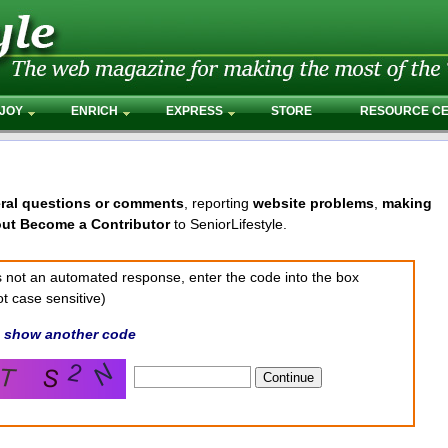
JOY
ENRICH
EXPRESS
STORE
RESOURCE C
ral questions or comments
, reporting
website problems
,
making
out Become a Contributor
to SeniorLifestyle.
 is not an automated response, enter the code into the box
t case sensitive)
,
show another code