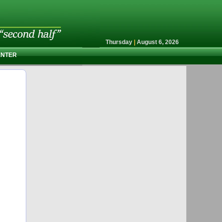
Thursday
|
August 6, 2026
ENTER