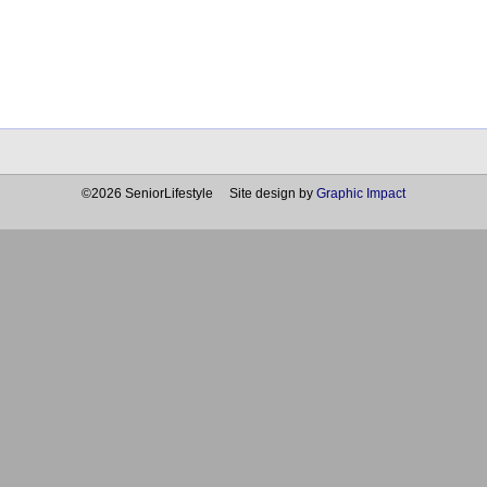
©2026 SeniorLifestyle Site design by
Graphic Impact