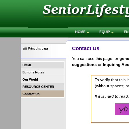
HOME
EQUIP
EN
Contact Us
You can use this page for
gene
suggestions
or
Inquiring Ab
HOME
Editor's Notes
To verify that this
Our World
(without spaces; no
RESOURCE CENTER
Contact Us
If it is hard to read