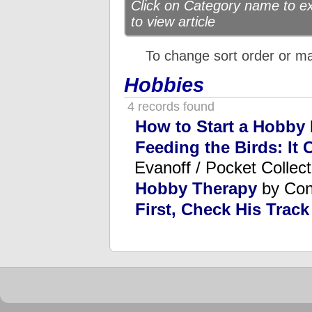
Click on Category name to exp
to view article
To change sort order or m
Hobbies
4 records found
How to Start a Hobby
Feeding the Birds: It
Evanoff / Pocket Collect
Hobby Therapy
by Con
First, Check His Trac