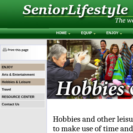
HOME
EQUIP
ENJOY
ENJOY
Arts & Entertainment
Hobbies & Leisure
Travel
RESOURCE CENTER
Contact Us
Hobbies and other leisur
to make use of time and 