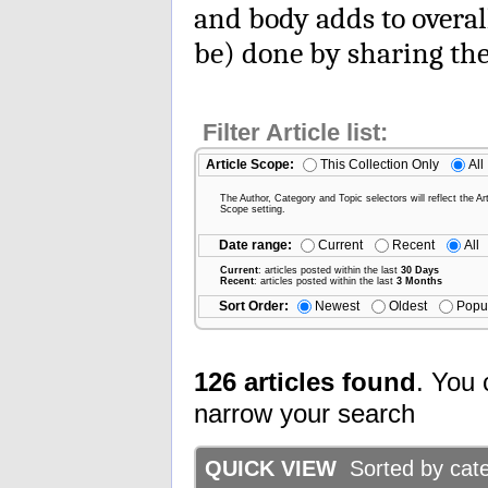
and body adds to overal
be) done by sharing the
Filter Article list:
Article Scope:
This Collection Only
All
The Author, Category and Topic selectors will reflect the Art
Scope setting.
Date range:
Current
Recent
All
Current
: articles posted within the last
30 Days
Recent
: articles posted within the last
3 Months
Sort Order:
Newest
Oldest
Popu
126 articles found
. You 
narrow your search
QUICK VIEW
Sorted by categ