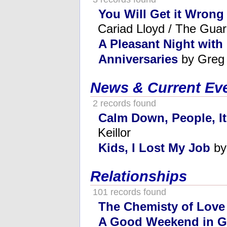
You Will Get it Wrong 
Cariad Lloyd / The Guar
A Pleasant Night with
Anniversaries
by Greg
News & Current Ev
2 records found
Calm Down, People, It
Keillor
Kids, I Lost My Job
by
Relationships
101 records found
The Chemisty of Love
A Good Weekend in G