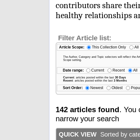
contributors share thei
healthy relationships 
Filter Article list:
Article Scope:
This Collection Only
All
The Author, Category and Topic selectors will reflect the Art
Scope setting.
Date range:
Current
Recent
All
Current
: articles posted within the last
30 Days
Recent
: articles posted within the last
3 Months
Sort Order:
Newest
Oldest
Popu
142 articles found
. You 
narrow your search
QUICK VIEW
Sorted by categ