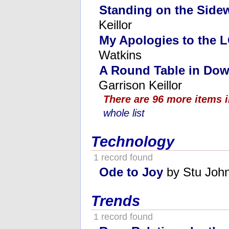
Standing on the Side
Keillor
My Apologies to the
Watkins
A Round Table in Dow
Garrison Keillor
There are 96 more items i
whole list
Technology
1 record found
Ode to Joy
by Stu Joh
Trends
1 record found