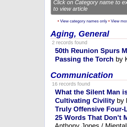
Click on Category name to exp
to view article
•
View category names only
•
View mos
Aging, General
2 records found
50th Reunion Spurs 
Passing the Torch
by 
Communication
16 records found
What the Silent Man i
Cultivating Civility
by 
Truly Offensive Four-
25 Words That Don't 
Anthony Jones / Mienta