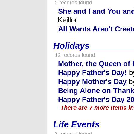
2 records found
She and I and You and
Keillor
All Wants Aren't Crea
Holidays
12 records found
Mother, the Queen of 
Happy Father's Day!
b
Happy Mother's Day
by
Being Alone on Thank
Happy Father's Day 20
There are 7 more items in
Life Events
3 records found