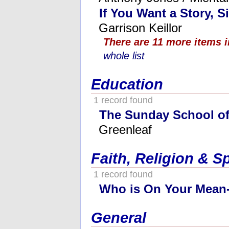
If You Want a Story, S
Garrison Keillor
There are 11 more items 
whole list
Education
1 record found
The Sunday School o
Greenleaf
Faith, Religion & Sp
1 record found
Who is On Your Mean-
General