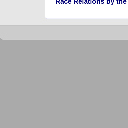
Race Relations by th