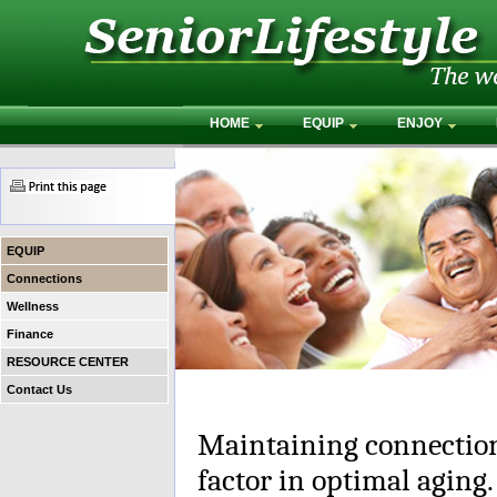
HOME
EQUIP
ENJOY
EQUIP
Connections
Wellness
Finance
RESOURCE CENTER
Contact Us
Maintaining connection
factor in optimal aging.