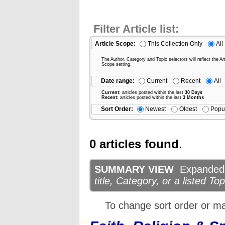
Filter Article list:
Article Scope:
This Collection Only
All
The Author, Category and Topic selectors will reflect the Art
Scope setting.
Date range:
Current
Recent
All
Current
: articles posted within the last
30 Days
Recent
: articles posted within the last
3 Months
Sort Order:
Newest
Oldest
Popu
0 articles found
.
SUMMARY VIEW
Expanded d
title, Category, or a listed Top
To change sort order or m