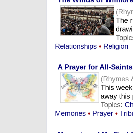
(Rhy
The r
drawi
Topic
Relationships
•
Religion
A Prayer for All-Saint
(Rhymes 
This week
away this
Topics:
Ch
Memories
•
Prayer
•
Trib