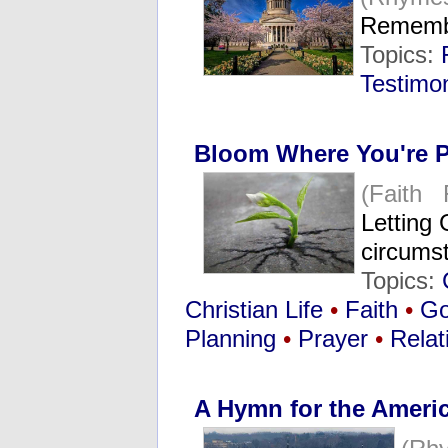
Remembe
Topics:
Testimo
Bloom Where You're P
(Faith 
Letting 
circumst
Topics:
Christian Life
•
Faith
•
G
Planning
•
Prayer
•
Relat
A Hymn for the Ameri