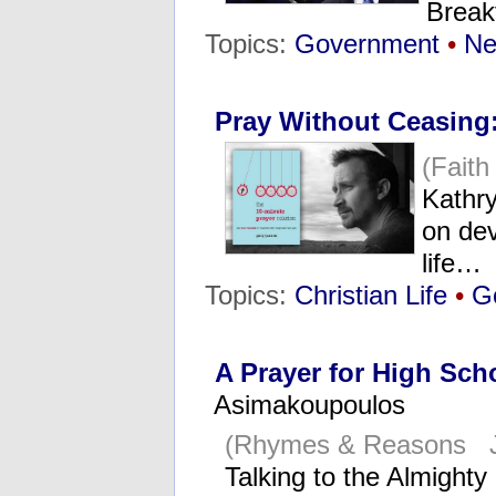
Break
Topics:
Government
•
N
Pray Without Ceasing
(Fait
Kathr
on dev
life…
Topics:
Christian Life
•
G
A Prayer for High Sch
Asimakoupoulos
(Rhymes & Reasons J
Talking to the Almighty