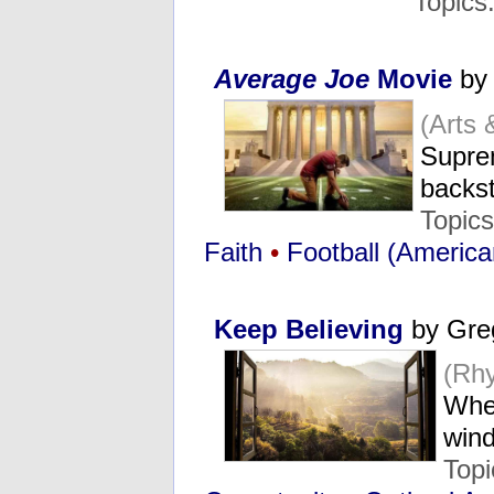
Topics
Average Joe
Movie
by 
(Arts
Suprem
backs
Topic
Faith
•
Football (America
Keep Believing
by Gre
(Rh
Whe
win
Top