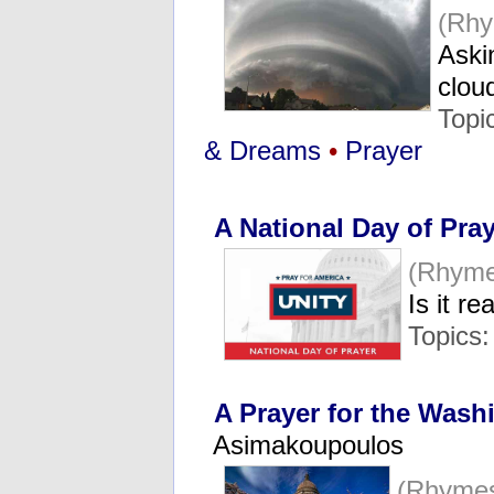
(Rhy
Askin
clo
Topi
& Dreams
•
Prayer
A National Day of Pra
(Rhyme
Is it r
Topics
A Prayer for the Wash
Asimakoupoulos
(Rhymes