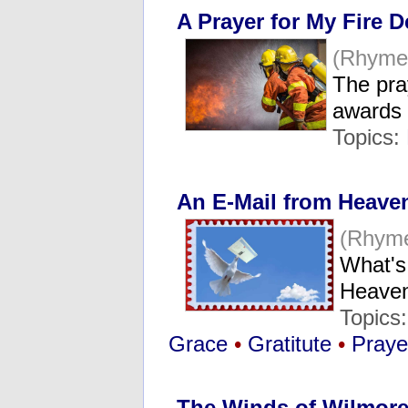
A Prayer for My Fire 
(Rhyme
The pra
awards
Topics:
An E-Mail from Heave
(Rhyme
What's 
Heave
Topics
Grace
•
Gratitute
•
Praye
The Winds of Wilmor