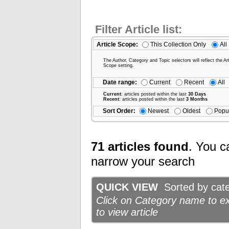
Filter Article list:
Article Scope:
This Collection Only
All
The Author, Category and Topic selectors will reflect the Art
Scope setting.
Date range:
Current
Recent
All
Current
: articles posted within the last
30 Days
Recent
: articles posted within the last
3 Months
Sort Order:
Newest
Oldest
Popu
71 articles found
. You c
narrow your search
QUICK VIEW
Sorted by categ
Click on Category name to exp
to view article