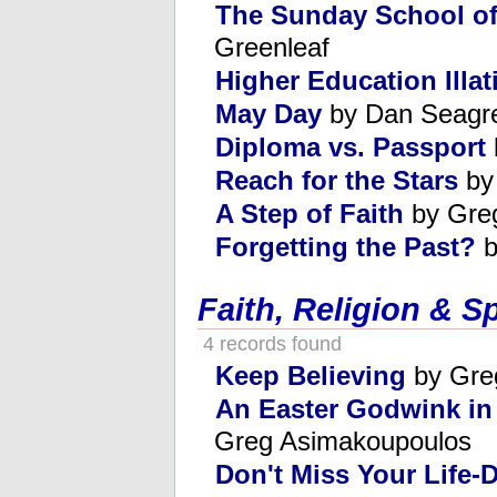
The Sunday School o
Greenleaf
Higher Education Illat
May Day
by Dan Seagr
Diploma vs. Passport
Reach for the Stars
by
A Step of Faith
by Gre
Forgetting the Past?
b
Faith, Religion & Sp
4 records found
Keep Believing
by Gre
An Easter Godwink in
Greg Asimakoupoulos
Don't Miss Your Life