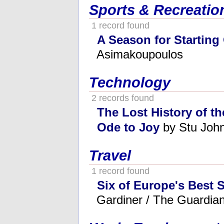
Sports & Recreatio
1 record found
A Season for Starting
Asimakoupoulos
Technology
2 records found
The Lost History of th
Ode to Joy
by Stu Joh
Travel
1 record found
Six of Europe's Best 
Gardiner / The Guardia