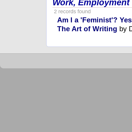
Work, Employment
2 records found
Am I a 'Feminist'? Ye
The Art of Writing
by 