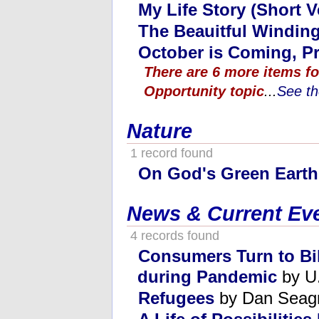
My Life Story (Short V
The Beauitful Windin
October is Coming, Pr
There are 6 more items fo
Opportunity topic
...
See th
Nature
1 record found
On God's Green Earth
News & Current Ev
4 records found
Consumers Turn to Bik
during Pandemic
by U.
Refugees
by Dan Seag