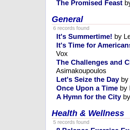
The Promised Feast
by
General
6 records found
It's Summertime!
by L
It's Time for American
Vox
The Challenges and 
Asimakoupoulos
Let's Seize the Day
by 
Once Upon a Time
by 
A Hymn for the City
by
Health & Wellness
5 records found