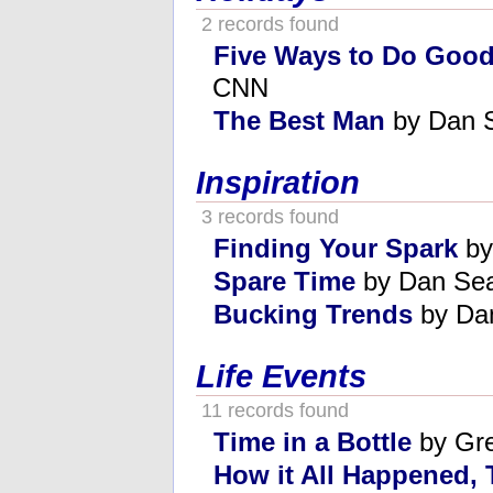
2 records found
Five Ways to Do Goo
CNN
The Best Man
by Dan 
Inspiration
3 records found
Finding Your Spark
by
Spare Time
by Dan Se
Bucking Trends
by Da
Life Events
11 records found
Time in a Bottle
by Gre
How it All Happened,