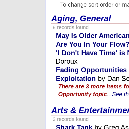
To change sort order or m
Aging, General
8 records found
May is Older America
Are You In Your Flow
'I Don't Have Time' is
Doroux
Fading Opportunities
Exploitation
by Dan Se
There are 3 more items fo
Opportunity topic
...
See th
Arts & Entertainme
3 records found
Shark Tank
by Greg As