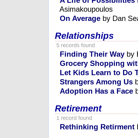
A Life of Possibilitie
Asimakoupoulos
On Average
by Dan Se
Relationships
5 records found
Finding Their Way
by 
Grocery Shopping wit
Let Kids Learn to Do
Strangers Among Us
b
Adoption Has a Face
b
Retirement
1 record found
Rethinking Retirment