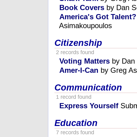
Book Covers
by Dan S
America's Got Talent
Asimakoupoulos
Citizenship
2 records found
Voting Matters
by Dan 
Amer-I-Can
by Greg As
Communication
1 record found
Express Yourself
Submi
Education
7 records found