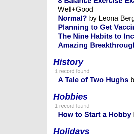
8 Balance Exercise E
Well+Good
Normal?
by Leona Ber
Planning to Get Vacc
The Nine Habits to In
Amazing Breakthroug
History
1 record found
A Tale of Two Hughs
b
Hobbies
1 record found
How to Start a Hobby
Holidays