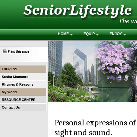
HOME
EQUIP
ENJOY
EXPRESS
Senior Moments
Rhymes & Reasons
My World
RESOURCE CENTER
Contact Us
Personal expressions of
sight and sound.