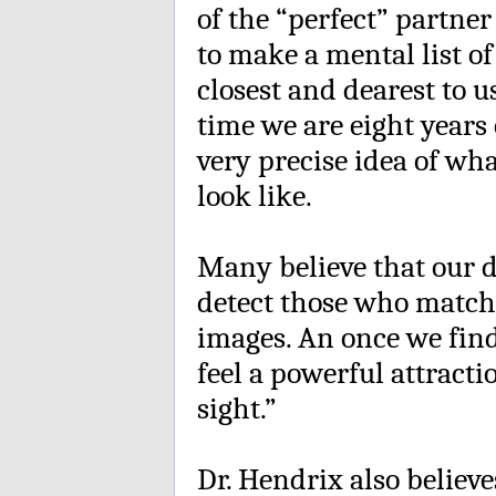
of the “perfect” partne
to make a mental list of
closest and dearest to u
time we are eight years
very precise idea of wh
look like.
Many believe that our 
detect those who match
images. An once we fi
feel a powerful attractio
sight.”
Dr. Hendrix also believ