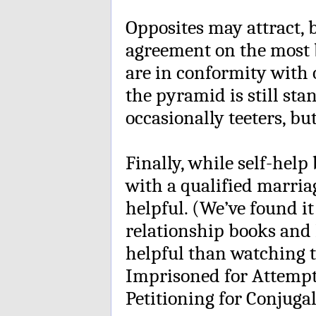
Opposites may attract, 
agreement on the most b
are in conformity with o
the pyramid is still stan
occasionally teeters, but 
Finally, while self-help
with a qualified marri
helpful. (We’ve found i
relationship books and
helpful than watching 
Imprisoned for Attempt
Petitioning for Conjugal