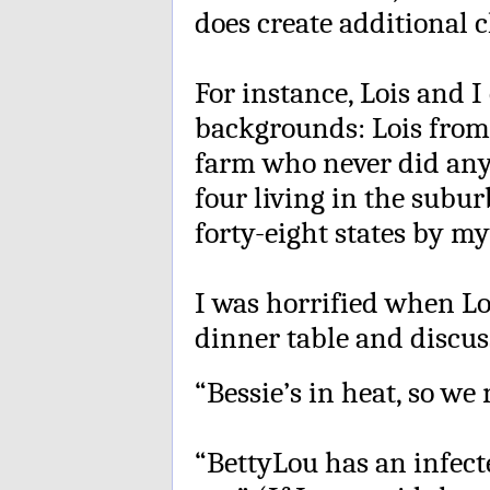
does create additional 
For instance, Lois and 
backgrounds: Lois from 
farm who never did any 
four living in the subu
forty-eight states by my
I was horrified when Lo
dinner table and discus
“Bessie’s in heat, so we 
“BettyLou has an infecte