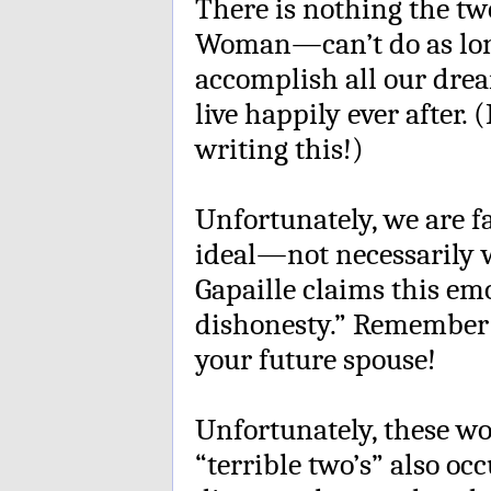
There is nothing the 
Woman—can’t do as long
accomplish all our drea
live happily ever after. 
writing this!)
Unfortunately, we are f
ideal—not necessarily w
Gapaille claims this emo
dishonesty.” Remember 
your future spouse!
Unfortunately, these won
“terrible two’s” also oc