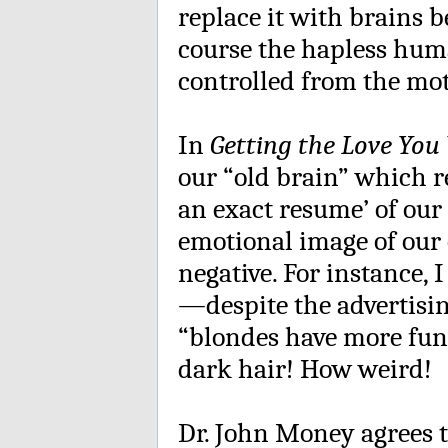
replace it with brains b
course the hapless hum
controlled from the mot
In
Getting the Love You
our “old brain” which r
an exact resume’ of our
emotional image of our
negative. For instance, 
—despite the advertisi
“blondes have more fu
dark hair! How weird!
Dr. John Money agrees t