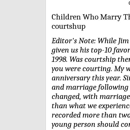
Children Who Marry The
courtshup
Editor's Note: While Ji
given us his top-10 favor
1998. Was courtship the
you were courting. My wi
anniversary this year. S
and marriage following 
changed, with marriage 
than what we experience
recorded more than two
young person should con