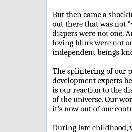
But then came a shocki
out there that was not 
diapers were not one. A
loving blurs were not on
independent beings k
The splintering of our 
development experts be
is our reaction to the d
of the universe. Our wor
it’s now out of our contr
During late childhood, 