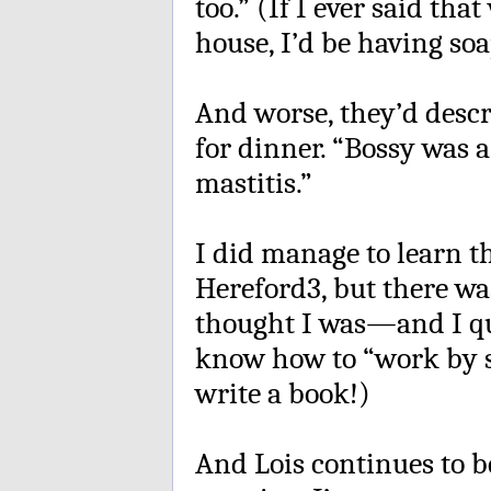
too.” (If I ever said th
house, I’d be having soa
And worse, they’d descr
for dinner. “Bossy was 
mastitis.”
I did manage to learn t
Hereford3, but there wa
thought I was—and I qu
know how to “work by sw
write a book!)
And Lois continues to b