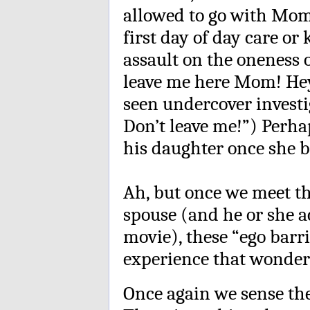
allowed to go with Mom
first day of day care o
assault on the oneness o
leave me here Mom! Hey,
seen undercover investi
Don’t leave me!”) Perh
his daughter once she b
Ah, but once we meet th
spouse (and he or she a
movie), these “ego barri
experience that wonderfu
Once again we sense the