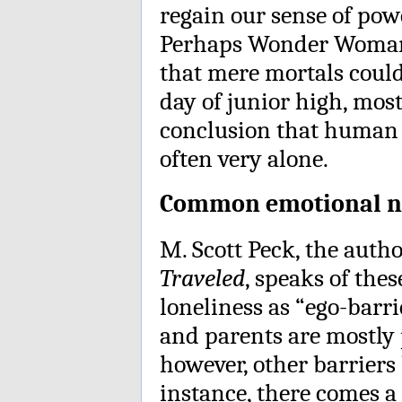
regain our sense of pow
Perhaps Wonder Woman 
that mere mortals could
day of junior high, mos
conclusion that human 
often very alone.
Common emotional n
M. Scott Peck, the aut
Traveled
, speaks of the
loneliness as “ego-barr
and parents are mostly 
however, other barriers 
instance, there comes a