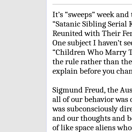
It’s “sweeps” week and 
“Satanic Sibling Serial
Reunited with Their Fer
One subject I haven’t 
“Children Who Marry Th
the rule rather than the
explain before you cha
Sigmund Freud, the Aust
all of our behavior was
was subconsciously dire
and our thoughts and be
of like space aliens wh