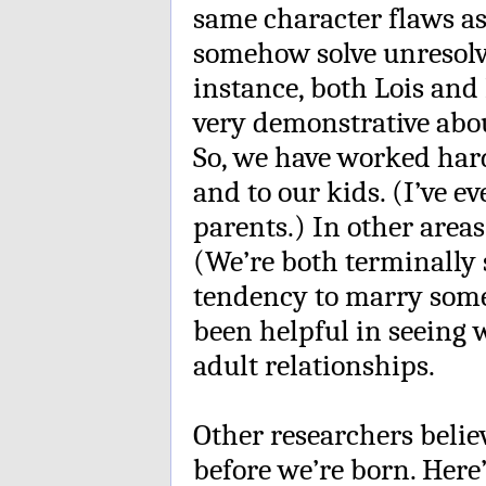
same character flaws as
somehow solve unresolve
instance, both Lois an
very demonstrative abo
So, we have worked hard
and to our kids. (I’ve e
parents.) In other areas
(We’re both terminally
tendency to marry some
been helpful in seeing 
adult relationships.
Other researchers believ
before we’re born. Here’