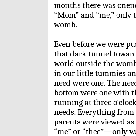
months there was onene
“Mom” and “me,” only t
womb.
Even before we were p
that dark tunnel toward 
world outside the womb 
in our little tummies an
need were one. The need
bottom were one with t
running at three o’cloc
needs. Everything from 
parents were viewed as 
“me” or “thee”—only w