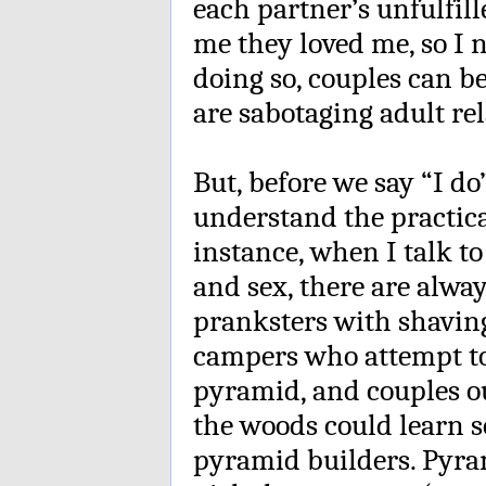
each partner’s unfulfil
me they loved me, so I n
doing so, couples can b
are sabotaging adult re
But, before we say “I do”
understand the practical
instance, when I talk t
and sex, there are alwa
pranksters with shavin
campers who attempt to
pyramid, and couples ou
the woods could learn 
pyramid builders. Pyram