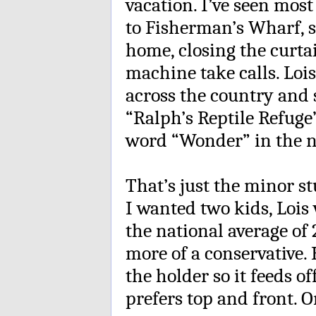
vacation. I’ve seen mos
to Fisherman’s Wharf, 
home, closing the curta
machine take calls. Lois
across the country and s
“Ralph’s Reptile Refuge”
word “Wonder” in the 
That’s just the minor st
I wanted two kids, Loi
the national average of 2
more of a conservative. 
the holder so it feeds o
prefers top and front. On