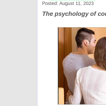
Posted: August 11, 2023
The psychology of c