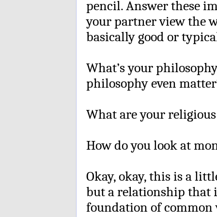
pencil. Answer these i
your partner view the w
basically good or typica
What’s your philosophy o
philosophy even matter
What are your religious
How do you look at mon
Okay, okay, this is a litt
but a relationship that i
foundation of common v