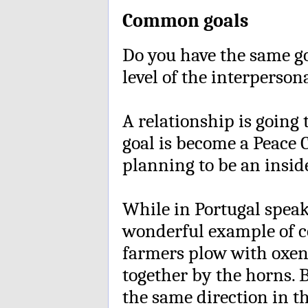
Common goals
Do you have the same g
level of the interperso
A relationship is going 
goal is become a Peace 
planning to be an inside
While in Portugal speak
wonderful example of 
farmers plow with oxen.
together by the horns. 
the same direction in t