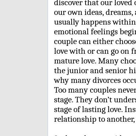
discover that our loved 
our own ideas, dreams,
usually happens within
emotional feelings begi
couple can either choose
love with or can go on 
mature love. Many choos
the junior and senior hi
why many divorces occur
Too many couples never 
stage. They don’t unders
stage of lasting love. I
relationship to another,