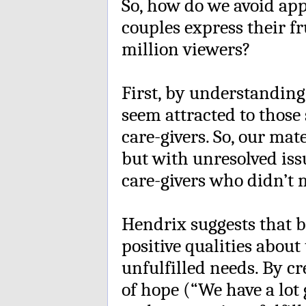
So, how do we avoid ap
couples express their fr
million viewers?
First, by understanding
seem attracted to those
care-givers. So, our mat
but with unresolved iss
care-givers who didn’t 
Hendrix suggests that bo
positive qualities about
unfulfilled needs. By cr
of hope (“We have a lot g