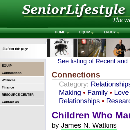
HOME
EQUIP
ENJOY
See listing of Recent and
EQUIP
Connections
Connections
Wellness
Category:
Relationship
Finance
Making
•
Family
•
Love
RESOURCE CENTER
Relationships
•
Resear
Contact Us
Children Who Mar
by
James N. Watkins