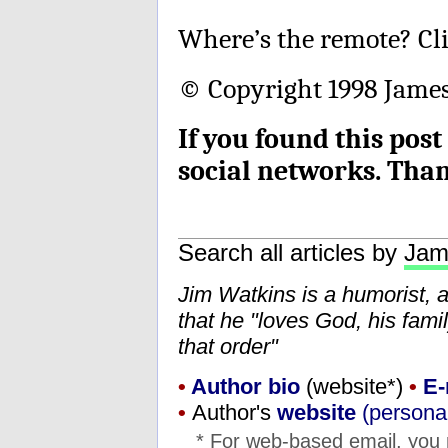
Where’s the remote? Cl
© Copyright 1998 James 
If you found this post
social networks. Tha
Search all articles by
Jam
Jim Watkins is a humorist, 
that he "loves God, his fam
that order"
•
Author bio
(website*)
•
E-
•
Author's
website
(personal
* For web-based email, you