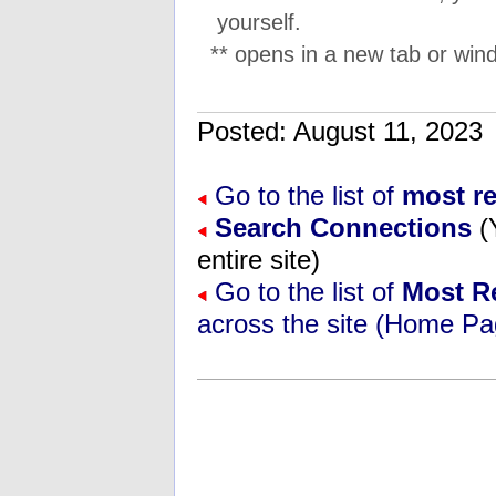
yourself.
** opens in a new tab or wind
Posted: August 11, 202
Go to the list of
most r
Search Connections
(
entire site)
Go to the list of
Most R
across the site (Home Pa