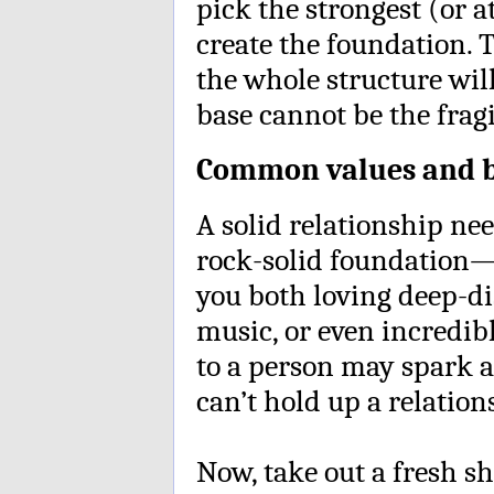
pick the strongest (or a
create the foundation. 
the whole structure will
base cannot be the fragil
Common values and b
A solid relationship ne
rock-solid foundation—
you both loving deep-dis
music, or even incredibl
to a person may spark a
can’t hold up a relatio
Now, take out a fresh s