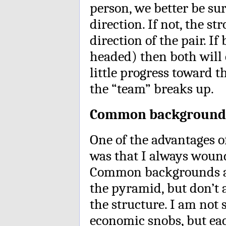
person, we better be su
direction. If not, the s
direction of the pair. If
headed) then both will 
little progress toward t
the “team” breaks up.
Common background
One of the advantages o
was that I always woun
Common backgrounds are
the pyramid, but don’t a
the structure. I am not
economic snobs, but ea