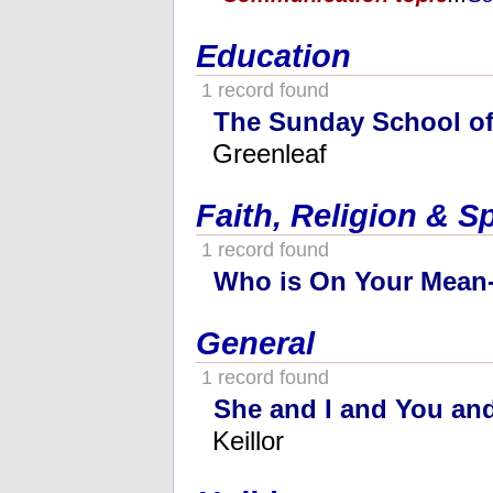
Education
1 record found
The Sunday School o
Greenleaf
Faith, Religion & Sp
1 record found
Who is On Your Mean-
General
1 record found
She and I and You and
Keillor