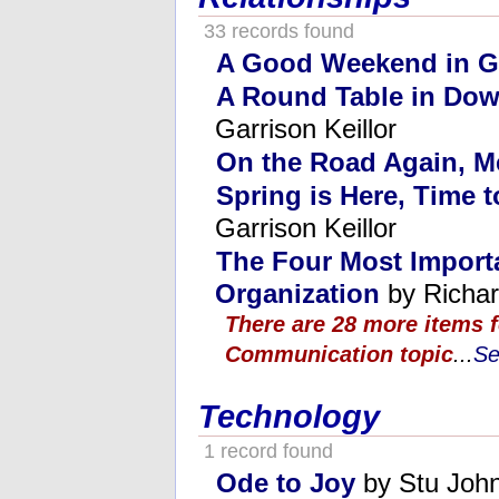
33 records found
A Good Weekend in G
A Round Table in Dow
Garrison Keillor
On the Road Again, M
Spring is Here, Time 
Garrison Keillor
The Four Most Importa
Organization
by Richar
There are 28 more items f
Communication topic
...
Se
Technology
1 record found
Ode to Joy
by Stu Joh