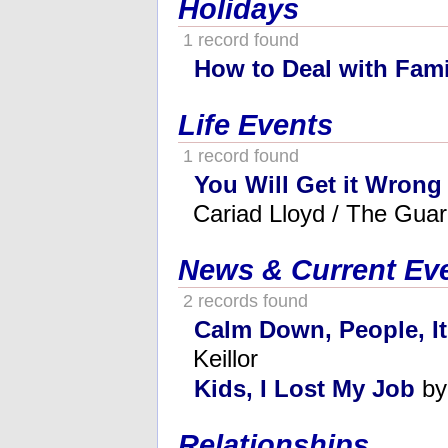
Holidays
1 record found
How to Deal with Fami
Life Events
1 record found
You Will Get it Wrong 
Cariad Lloyd / The Guar
News & Current Ev
2 records found
Calm Down, People, It
Keillor
Kids, I Lost My Job
by
Relationships