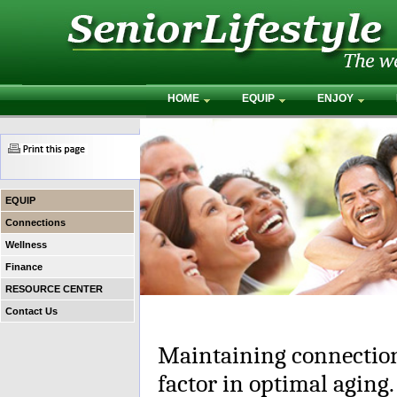
HOME
EQUIP
ENJOY
EQUIP
Connections
Wellness
Finance
RESOURCE CENTER
Contact Us
Maintaining connection
factor in optimal aging.