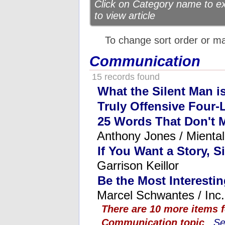
Click on Category name to exp
to view article
To change sort order or m
Communication
15 records found
What the Silent Man i
Truly Offensive Four-
25 Words That Don't 
Anthony Jones / Mienta
If You Want a Story, S
Garrison Keillor
Be the Most Interesti
Marcel Schwantes / Inc.
There are 10 more items 
Communication topic
...
Se