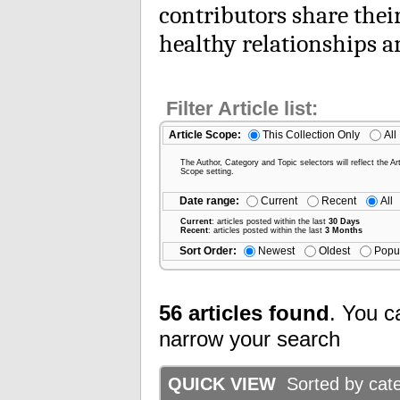
contributors share thei
healthy relationships 
Filter Article list:
Article Scope:
This Collection Only
All
The Author, Category and Topic selectors will reflect the Art
Scope setting.
Date range:
Current
Recent
All
Current
: articles posted within the last
30 Days
Recent
: articles posted within the last
3 Months
Sort Order:
Newest
Oldest
Popu
56 articles found
. You c
narrow your search
QUICK VIEW
Sorted by categ