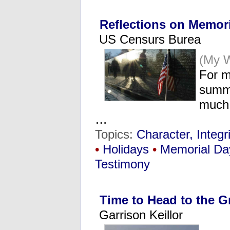
Reflections on Memor
US Censurs Burea
(My 
For m
summe
much 
…
Topics:
Character, Integri
•
Holidays
•
Memorial Da
Testimony
Time to Head to the 
Garrison Keillor