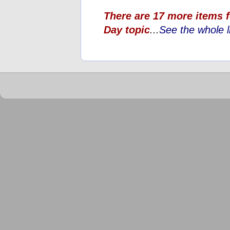
There are 17 more items 
Day topic
...
See the whole l