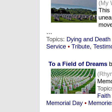
(My 
This
uneas
move 
…
Topics:
Dying and Death
Service
•
Tribute, Testim
To a Field of Dreams
b
(Rhy
Memo
Topic
Faith
Memorial Day
•
Memorie