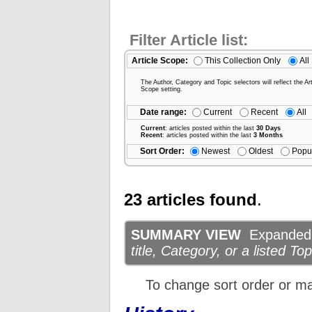
Filter Article list:
Article Scope:
This Collection Only
All
The Author, Category and Topic selectors will reflect the Art
Scope setting.
Date range:
Current
Recent
All
Current
: articles posted within the last
30 Days
Recent
: articles posted within the last
3 Months
Sort Order:
Newest
Oldest
Popu
23 articles found
.
SUMMARY VIEW
Expanded d
title, Category, or a listed Top
To change sort order or m