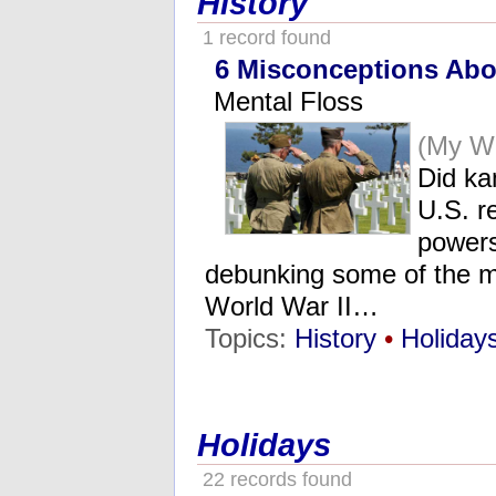
History
1 record found
6 Misconceptions Abo
Mental Floss
(My W
Did ka
U.S. r
powers
debunking some of the 
World War II…
Topics:
History
•
Holiday
Holidays
22 records found