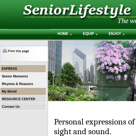
HOME
EQUIP
ENJOY
EXPRESS
Senior Moments
Rhymes & Reasons
My World
RESOURCE CENTER
Contact Us
Personal expressions of
sight and sound.