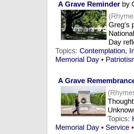
A Grave Reminder
by 
(Rhyme
Greg's 
Nationa
Day ref
Topics:
Contemplation, I
Memorial Day
•
Patrioti
A Grave Remembranc
(Rhymes
Thoughts
Unknown
Topics:
Memorial Day
•
Service
•