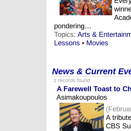
Every
winne
Acade
pondering…
Topics:
Arts & Entertain
Lessons
•
Movies
News & Current Ev
2 records found
A Farewell Toast to C
Asimakoupoulos
(Februa
A tribut
CBS Su