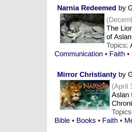
Narnia Redeemed
by G
(Decemb
The Lion
of Asla
Topics:
Communication
•
Faith
•
Mirror Christianty
by G
(April
Aslan t
Chroni
Topics
Bible
•
Books
•
Faith
•
Me