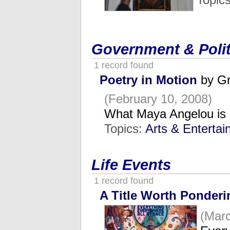
Government & Polit
1 record found
Poetry in Motion
by Gr
(February 10, 2008)
What Maya Angelou is 
Topics:
Arts & Enterta
Life Events
1 record found
A Title Worth Ponderi
(Marc