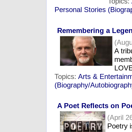
Topics:
Personal Stories (Biogr
Remembering a Lege
(Augu
A tri
membe
LOV
Topics:
Arts & Entertain
(Biography/Autobiograph
A Poet Reflects on Po
(April 2
Poetry i