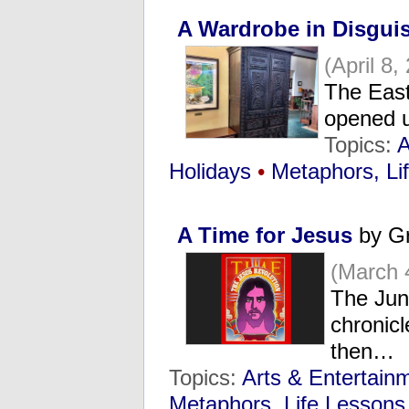
A Wardrobe in Disgui
(April 8,
The East
opened u
Topics:
A
Holidays
•
Metaphors, Li
A Time for Jesus
by Gr
(March 
The Jun
chronicl
then…
Topics:
Arts & Entertain
Metaphors, Life Lessons