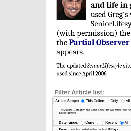
and life in
used Greg's
SeniorLifes
(with permission) the
the
Partial Observer
appears.
The updated
SeniorLIfestyle
sit
used since April 2006.
Filter Article list:
Article Scope:
This Collection Only
All
The Author, Category and Topic selectors will reflect the Art
Scope setting.
Date range:
Current
Recent
All
Current
: articles posted within the last
30 Days