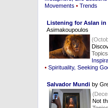
Movements
•
Trends
Listening for Aslan in
Asimakoupoulos
(Octob
Discov
Topic
Inspir
•
Spirituality, Seeking Go
Salvador Mundi
by Gre
(Dece
Not t
Topic