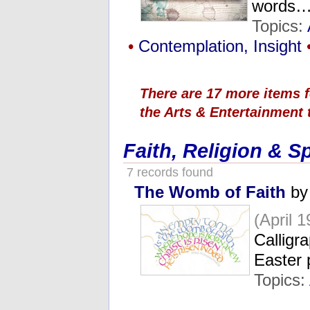
words
Topics:
•
Contemplation, Insight
There are 17 more items f
the Arts & Entertainment 
Faith, Religion & Sp
7 records found
The Womb of Faith
by
(April 1
Calligr
Easter
Topics: