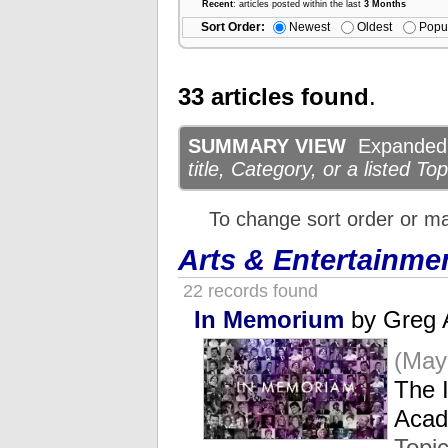
Recent
: articles posted within the last
3 Months
Sort Order:
Newest
Oldest
Popu
33 articles found
.
SUMMARY VIEW
Expanded d
title, Category, or a listed Top
To change sort order or m
Arts & Entertainme
22 records found
In Memorium
by Greg 
(May
The 
Acad
Topi