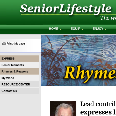
HOME
EQUIP
ENJOY
EXPRESS
Senior Moments
Rhymes & Reasons
My World
RESOURCE CENTER
Contact Us
Lead contri
expresses 