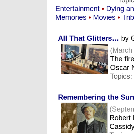
Entertainment
•
Dying a
Memories
•
Movies
•
Tri
All That Glitters…
by G
(March 
The fir
Oscar 
Topics:
Remembering the Sun
(Septem
Robert 
Cassid