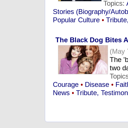
Topics:
Stories (Biography/Auto
Popular Culture
•
Tribute
The Black Dog Bites 
(May 
The '
two d
Topic
Courage
•
Disease
•
Fait
News
•
Tribute, Testimo