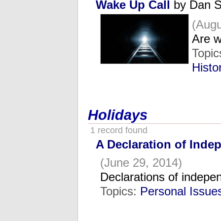
Wake Up Call
by Dan S
(Augu
Are w
Topic
Histo
Holidays
1 record found
A Declaration of Ind
(June 29, 2014)
Declarations of indepe
Topics:
Personal Issue