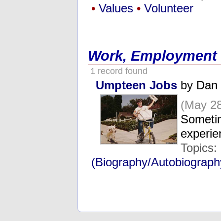
•
Values
•
Volunteer
Work, Employment
1 record found
Umpteen Jobs
by Dan 
(May 28
Sometim
experi
Topics:
(Biography/Autobiograph