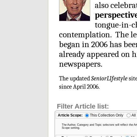
also celebra
perspectiv
tongue-in-ch
contemplation. The le
began in 2006 has be
already appeared on h
newspapers.
The updated
SeniorLIfestyle
sit
since April 2006.
Filter Article list:
Article Scope:
This Collection Only
All
The Author, Category and Topic selectors will reflect the Art
Scope setting.