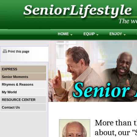
HOME
EQUIP
ENJOY
EXPRESS
Senior Moments
Rhymes & Reasons
My World
RESOURCE CENTER
Contact Us
More than t
about, our 