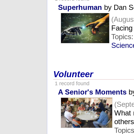
Superhuman
by Dan S
(Augus
Facing 
Topics
Scienc
Volunteer
1 record found
A Senior's Moments
b
(Sept
What r
other
Topic