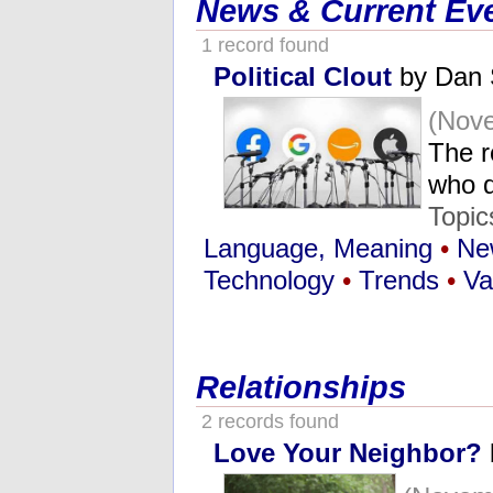
News & Current Ev
1 record found
Political Clout
by Dan 
(Nove
The r
who d
Topic
Language, Meaning
•
Ne
Technology
•
Trends
•
Va
Relationships
2 records found
Love Your Neighbor?