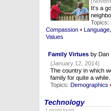
(Novem
It's a g
neighbo
Topics:
Compassion
•
Language
Values
Family Virtues
by Dan 
(January 12, 2014)
The country in which we
family for quite a whil
Topics:
Demographics
Technology
1 record found