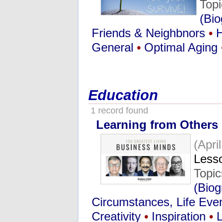
Top
(Bio
Friends & Neighbnors
•
General
•
Optimal Aging
Education
1 record found
Learning from Others
(Apri
Lesso
Topi
(Biog
Circumstances, Life Eve
Creativity
•
Inspiration
•