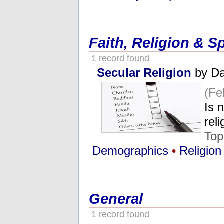
Faith, Religion & Sp
1 record found
Secular Religion
by Da
(Fe
Is 
rel
Top
Demographics
•
Religion
General
1 record found