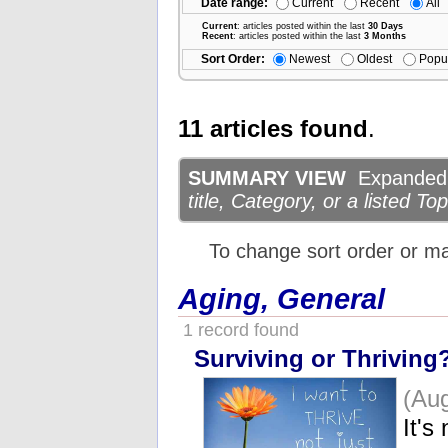
Date range:
Current
Recent
All
Current
: articles posted within the last
30 Days
Recent
: articles posted within the last
3 Months
Sort Order:
Newest
Oldest
Popu
11 articles found
.
SUMMARY VIEW
Expanded d
title, Category, or a listed Top
To change sort order or m
Aging, General
1 record found
Surviving or Thriving
(Aug
It's