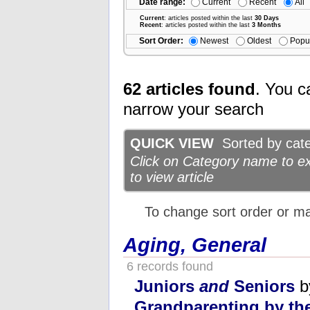
Date range:
Current
Recent
All
Current
: articles posted within the last
30 Days
Recent
: articles posted within the last
3 Months
Sort Order:
Newest
Oldest
Popu
62 articles found
. You c
narrow your search
QUICK VIEW
Sorted by categ
Click on Category name to exp
to view article
To change sort order or m
Aging, General
6 records found
Juniors
and
Seniors
b
Grandparenting by t