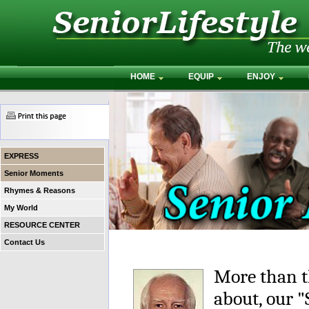
HOME
EQUIP
ENJOY
EXPRESS
Senior Moments
Rhymes & Reasons
My World
RESOURCE CENTER
Contact Us
More than t
about, our 