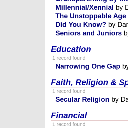
Millennial/Xennial
by 
The Unstoppable Age
Did You Know?
by Da
Seniors and Juniors
b
Education
1 record found
Narrowing One Gap
by
Faith, Religion & Sp
1 record found
Secular Religion
by Da
Financial
1 record found