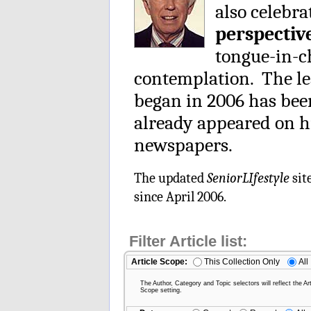
also celebra
perspectiv
tongue-in-ch
contemplation. The le
began in 2006 has be
already appeared on h
newspapers.
The updated
SeniorLIfestyle
sit
since April 2006.
Filter Article list:
Article Scope:
This Collection Only
All
The Author, Category and Topic selectors will reflect the Art
Scope setting.