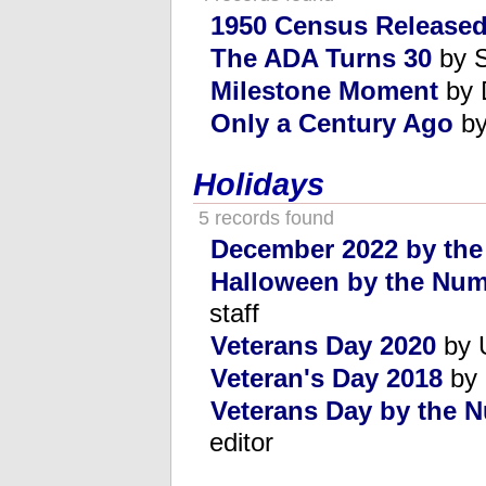
1950 Census Release
The ADA Turns 30
by S
Milestone Moment
by 
Only a Century Ago
by
Holidays
5 records found
December 2022 by th
Halloween by the Num
staff
Veterans Day 2020
by U
Veteran's Day 2018
by 
Veterans Day by the 
editor