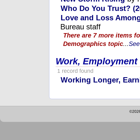
Who Do You Trust? (2
Love and Loss Among
Bureau staff
There are 7 more items fo
Demographics topic
...
See 
Work, Employment
1 record found
Working Longer, Earn
©2026