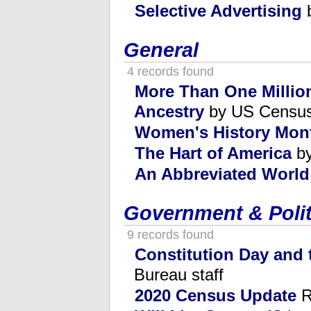
Selective Advertising
b
General
4 records found
More Than One Millio
Ancestry
by US Census
Women's History Mon
The Hart of America
by
An Abbreviated Worl
Government & Polit
9 records found
Constitution Day and
Bureau staff
2020 Census Update
R