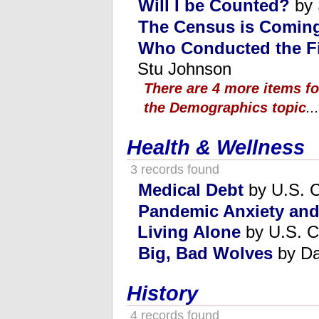
Will I be Counted?
by 
The Census is Comin
Who Conducted the Fi
Stu Johnson
There are 4 more items f
the Demographics topic
...
Health & Wellness
3 records found
Medical Debt
by U.S. C
Pandemic Anxiety an
Living Alone
by U.S. C
Big, Bad Wolves
by Da
History
4 records found