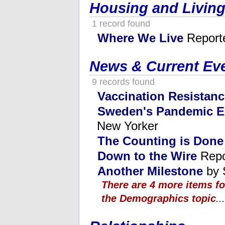
Housing and Living
1 record found
Where We Live
Report
News & Current Ev
9 records found
Vaccination Resistanc
Sweden's Pandemic E
New Yorker
The Counting is Done
Down to the Wire
Repo
Another Milestone
by 
There are 4 more items f
the Demographics topic
...