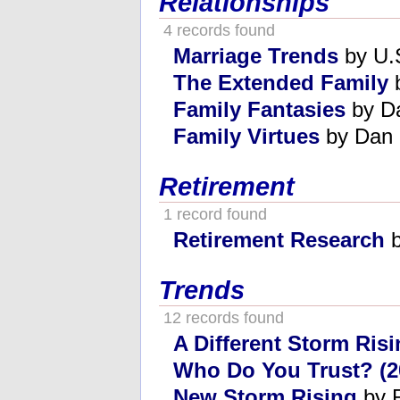
Relationships
4 records found
Marriage Trends
by U.S
The Extended Family
b
Family Fantasies
by D
Family Virtues
by Dan 
Retirement
1 record found
Retirement Research
b
Trends
12 records found
A Different Storm Ris
Who Do You Trust? (2
New Storm Rising
by R