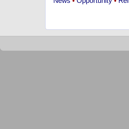
News
•
Opportunity
•
Rel