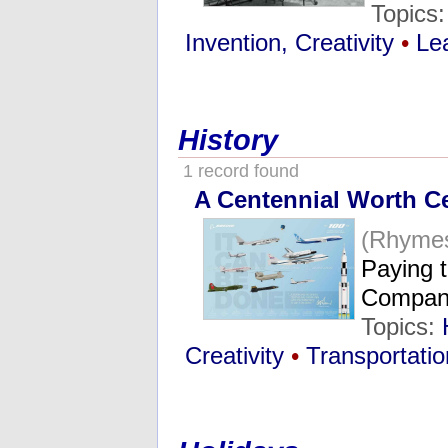
Topics
Invention, Creativity
•
Le
History
1 record found
A Centennial Worth Ce
(Rhymes
Paying t
Compa
Topics:
Creativity
•
Transportatio