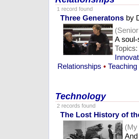
1 record found
Three Generatons
by 
(Senio
A soul
Topics
Innovat
Relationships
•
Teaching
Technology
2 records found
The Lost History of th
(My
And 