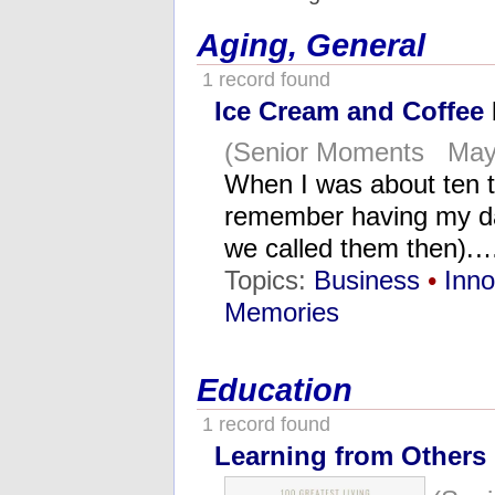
Aging, General
1 record found
Ice Cream and Coffee
(Senior Moments May 
When I was about ten ti
remember having my da
we called them then).
Topics:
Business
•
Inno
Memories
Education
1 record found
Learning from Others