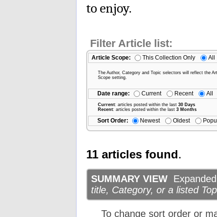
to enjoy.
Filter Article list:
Article Scope:
This Collection Only
All
The Author, Category and Topic selectors will reflect the Art
Scope setting.
Date range:
Current
Recent
All
Current
: articles posted within the last
30 Days
Recent
: articles posted within the last
3 Months
Sort Order:
Newest
Oldest
Popu
11 articles found
.
SUMMARY VIEW
Expanded d
title, Category, or a listed Top
To change sort order or m