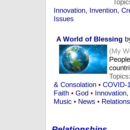
Topic
Innovation, Invention, Cre
Issues
A World of Blessing
by
(My Wo
People 
countr
Topics
& Consolation
•
COVID-
Faith
•
God
•
Innovation, 
Music
•
News
•
Relations
Relationships