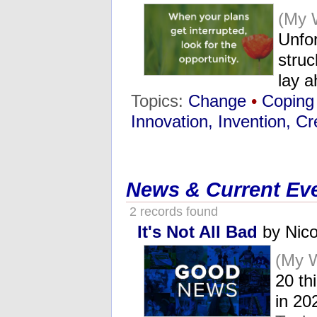
(My 
Unfo
stru
lay 
Topics:
Change
•
Coping
Innovation, Invention, Cre
News & Current Ev
2 records found
It's Not All Bad
by Nico
(My 
20 th
in 2