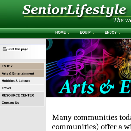
HOME
EQUIP
ENJOY
ENJOY
Arts & Entertainment
Hobbies & Leisure
Travel
RESOURCE CENTER
Contact Us
Many communities toda
communities) offer a wi