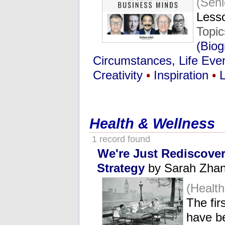
(Seni
Lesso
Topi
(Biog
Circumstances, Life Eve
Creativity
•
Inspiration
•
Health & Wellness
1 record found
We're Just Rediscove
Strategy
by Sarah Zhang
(Healt
The fir
have b