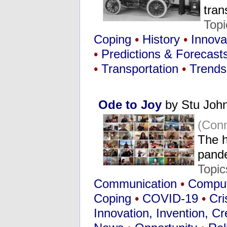
tra
Topi
Coping
•
History
•
Innovat
•
Predictions & Forecast
•
Transportation
•
Trends
Ode to Joy
by Stu Joh
(Conn
The h
pand
Topic
Communication
•
Compute
Coping
•
COVID-19
•
Cri
Innovation, Invention, Cre