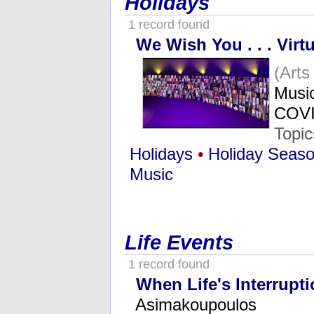
Holidays
1 record found
We Wish You . . . Virtu
(Art
Music
COVI
Topi
Holidays
•
Holiday Seas
Music
Life Events
1 record found
When Life's Interrupt
Asimakoupoulos