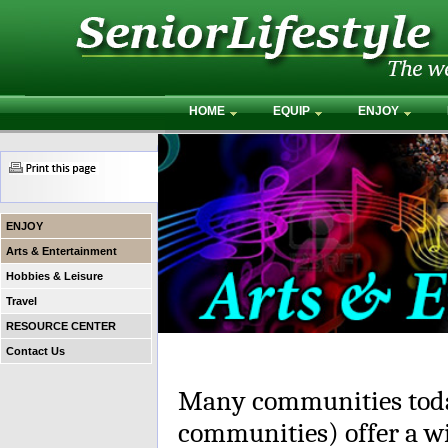
HOME
EQUIP
ENJOY
ENJOY
Arts & Entertainment
Hobbies & Leisure
Travel
RESOURCE CENTER
Contact Us
Many communities toda
communities) offer a wi