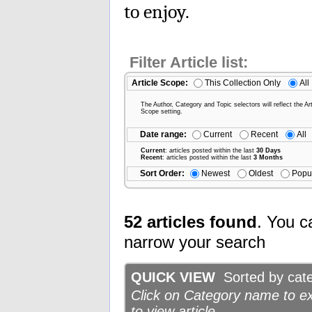
to enjoy.
Filter Article list:
Article Scope:
This Collection Only
All
The Author, Category and Topic selectors will reflect the Art
Scope setting.
Date range:
Current
Recent
All
Current
: articles posted within the last
30 Days
Recent
: articles posted within the last
3 Months
Sort Order:
Newest
Oldest
Popu
52 articles found
. You c
narrow your search
QUICK VIEW
Sorted by categ
Click on Category name to exp
to view article