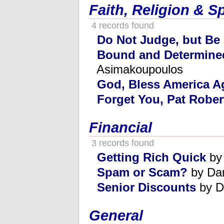
Faith, Religion & Sp
4 records found
Do Not Judge, but Be
Bound and Determine
Asimakoupoulos
God, Bless America A
Forget You, Pat Rober
Financial
3 records found
Getting Rich Quick
by
Spam or Scam?
by Da
Senior Discounts
by D
General