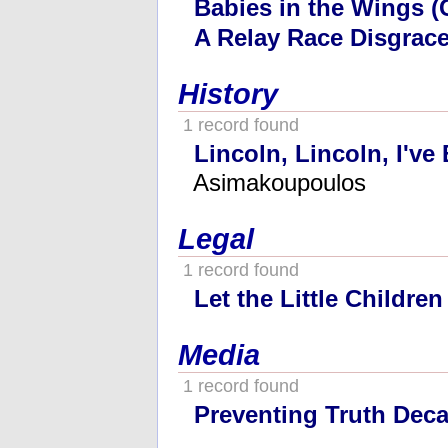
Babies in the Wings (
A Relay Race Disgrac
History
1 record found
Lincoln, Lincoln, I've
Asimakoupoulos
Legal
1 record found
Let the Little Childre
Media
1 record found
Preventing Truth Dec