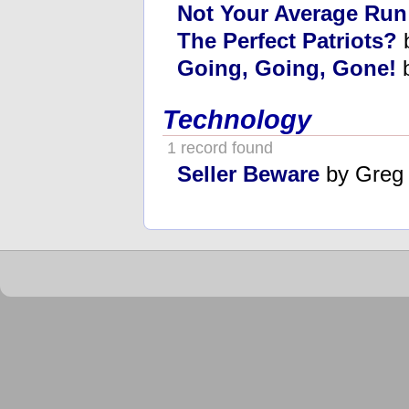
Not Your Average Run
The Perfect Patriots?
b
Going, Going, Gone!
b
Technology
1 record found
Seller Beware
by Greg