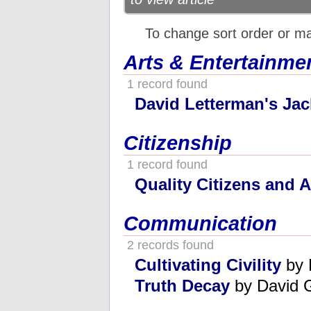
To change sort order or m
Arts & Entertainme
1 record found
David Letterman's Jac
Citizenship
1 record found
Quality Citizens and 
Communication
2 records found
Cultivating Civility
by 
Truth Decay
by David G