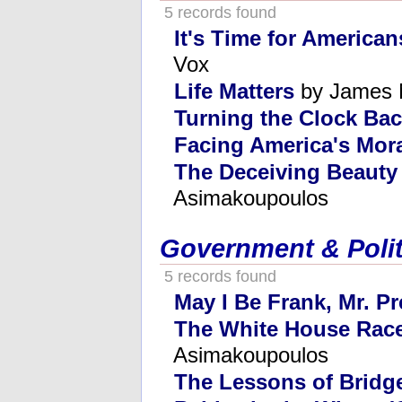
5 records found
It's Time for American
Vox
Life Matters
by James 
Turning the Clock Ba
Facing America's Mor
The Deceiving Beauty
Asimakoupoulos
Government & Polit
5 records found
May I Be Frank, Mr. P
The White House Race
Asimakoupoulos
The Lessons of Bridg