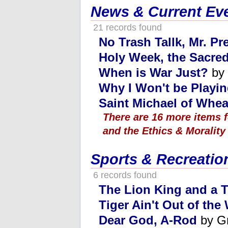
News & Current Ev
21 records found
No Trash Tallk, Mr. Pr
Holy Week, the Sacred
When is War Just?
by 
Why I Won't be Playi
Saint Michael of Whe
There are 16 more items 
and the Ethics & Morality
Sports & Recreatio
6 records found
The Lion King and a T
Tiger Ain't Out of th
Dear God, A-Rod
by G