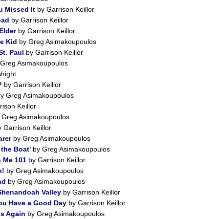
u Missed It
by Garrison Keillor
oad
by Garrison Keillor
Elder
by Garrison Keillor
e Kid
by Greg Asimakoupoulos
t. Paul
by Garrison Keillor
Greg Asimakoupoulos
right
?
by Garrison Keillor
y Greg Asimakoupoulos
ison Keillor
 Greg Asimakoupoulos
 Garrison Keillor
rer
by Greg Asimakoupoulos
the Boat'
by Greg Asimakoupoulos
h Me 101
by Garrison Keillor
n!
by Greg Asimakoupoulos
nd
by Greg Asimakoupoulos
Shenandoah Valley
by Garrison Keillor
You Have a Good Day
by Garrison Keillor
s Again
by Greg Asimakoupoulos