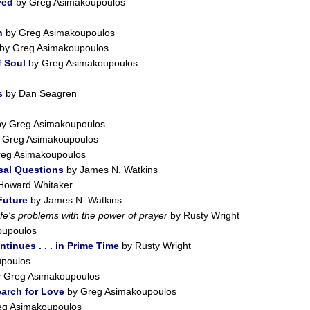
ved
by Greg Asimakoupoulos
h
by Greg Asimakoupoulos
by Greg Asimakoupoulos
 Soul
by Greg Asimakoupoulos
s
by Dan Seagren
y Greg Asimakoupoulos
 Greg Asimakoupoulos
eg Asimakoupoulos
sal Questions
by James N. Watkins
Howard Whitaker
Future
by James N. Watkins
ife's problems with the power of prayer
by Rusty Wright
oupoulos
tinues . . . in Prime Time
by Rusty Wright
poulos
 Greg Asimakoupoulos
earch for Love
by Greg Asimakoupoulos
eg Asimakoupoulos