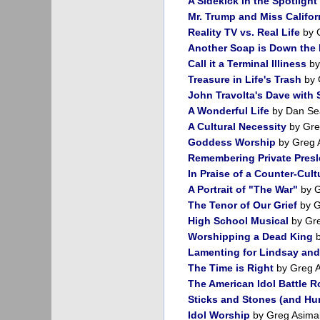
A Sidekick in the Spotlight
Mr. Trump and Miss Califor
Reality TV vs. Real Life
by 
Another Soap is Down the 
Call it a Terminal Illiness
by
Treasure in Life's Trash
by 
John Travolta's Dave with
A Wonderful Life
by Dan Se
A Cultural Necessity
by Gre
Goddess Worship
by Greg 
Remembering Private Presl
In Praise of a Counter-Cult
A Portrait of "The War"
by G
The Tenor of Our Grief
by G
High School Musical
by Gr
Worshipping a Dead King
b
Lamenting for Lindsay and
The Time is Right
by Greg 
The American Idol Battle R
Sticks and Stones (and Hur
Idol Worship
by Greg Asima