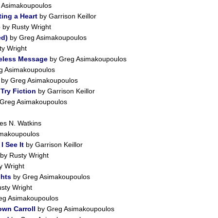
 Asimakoupoulos
ing a Heart
by Garrison Keillor
e
by Rusty Wright
ed)
by Greg Asimakoupoulos
y Wright
meless Message
by Greg Asimakoupoulos
g Asimakoupoulos
.
by Greg Asimakoupoulos
Try Fiction
by Garrison Keillor
Greg Asimakoupoulos
s N. Watkins
makoupoulos
I See It
by Garrison Keillor
by Rusty Wright
y Wright
hts
by Greg Asimakoupoulos
sty Wright
eg Asimakoupoulos
wn Carroll
by Greg Asimakoupoulos