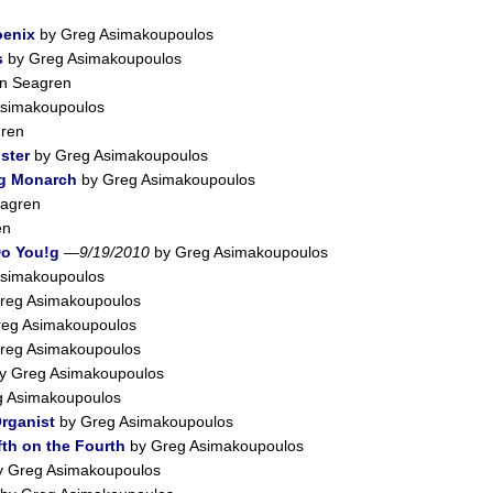
oenix
by Greg Asimakoupoulos
s
by Greg Asimakoupoulos
n Seagren
simakoupoulos
ren
ster
by Greg Asimakoupoulos
ng Monarch
by Greg Asimakoupoulos
agren
en
Do You!g
—
9/19/2010
by Greg Asimakoupoulos
simakoupoulos
reg Asimakoupoulos
eg Asimakoupoulos
reg Asimakoupoulos
y Greg Asimakoupoulos
 Asimakoupoulos
Organist
by Greg Asimakoupoulos
fth on the Fourth
by Greg Asimakoupoulos
 Greg Asimakoupoulos