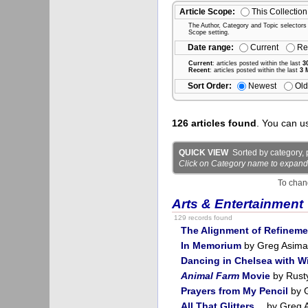
Article Scope:
This Collection
The Author, Category and Topic selectors wi
Scope setting.
Date range:
Current
Re
Current
: articles posted within the last
3
Recent
: articles posted within the last
3 
Sort Order:
Newest
Old
126 articles found
. You can u
QUICK VIEW
Sorted by category, p
Click on Category name to expand det
To chan
Arts & Entertainment
129 records found
The Alignment of Refineme
In Memorium
by Greg Asima
Dancing in Chelsea with Wi
Animal Farm
Movie
by Rust
Prayers from My Pencil
by 
All That Glitters…
by Greg 