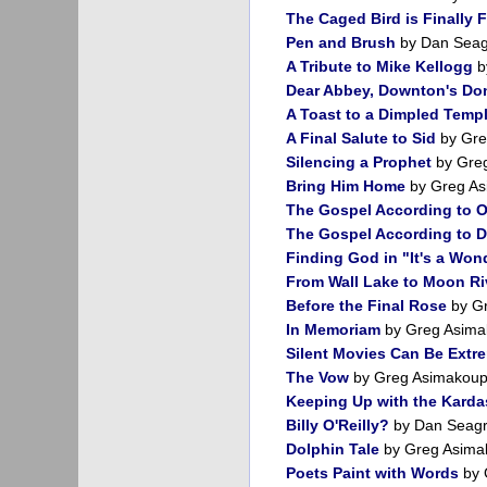
The Caged Bird is Finally 
Pen and Brush
by Dan Sea
A Tribute to Mike Kellogg
b
Dear Abbey, Downton's Do
A Toast to a Dimpled Temp
A Final Salute to Sid
by Gre
Silencing a Prophet
by Gre
Bring Him Home
by Greg As
The Gospel According to 
The Gospel According to 
Finding God in "It's a Wond
From Wall Lake to Moon Ri
Before the Final Rose
by Gr
In Memoriam
by Greg Asima
Silent Movies Can Be Extr
The Vow
by Greg Asimakoup
Keeping Up with the Karda
Billy O'Reilly?
by Dan Seag
Dolphin Tale
by Greg Asima
Poets Paint with Words
by 