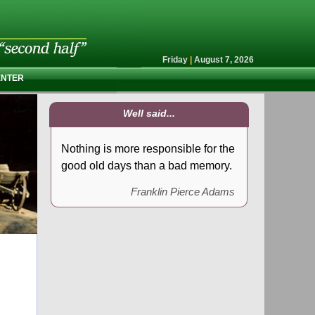
Friday
|
August 7, 2026
ENTER
Well said...
Nothing is more responsible for the
good old days than a bad memory.
Franklin Pierce Adams