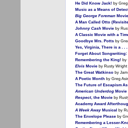
He Did Know Jack!
by Greg
Music as a Means of Detect
Big George Foreman
Movi
A Man Called Otto (Revisit
Johnny Cash
Movie
by Rust
A Classic Movie with a Ti
Goodbye Mrs. Potts
by Gre
Yes, Virginia, There is a . . 
Forget About Songwriting: 
Remembering the King!
by 
Elvis
Movie
by Rusty Wright
The Great Watkinso
by Jame
A Poetic Month
by Greg Asi
The Future of Escapism As 
American Underdog
Movie
Respect
, the Movie
by Rust
Academy Award Afterthoug
A Week Away
Musical
by Ru
The Envelope Please
by Gr
Remembering a Lesser-Kno