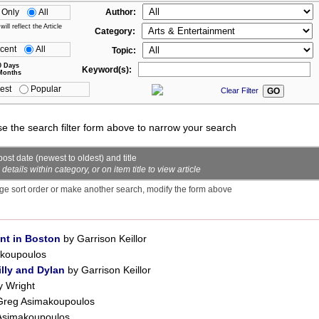
 Only
All
Author:
ll reflect the Article
Category:
cent
All
Topic:
0 Days
Keyword(s):
Months
est
Popular
Clear Filter
se the search filter form above to narrow your search
ost date (newest to oldest) and title
ails within category, or on item title to view article
ge sort order or make another search, modify the form above
nt in Boston
by Garrison Keillor
koupoulos
lly and Dylan
by Garrison Keillor
y Wright
Greg Asimakoupoulos
Asimakoupoulos