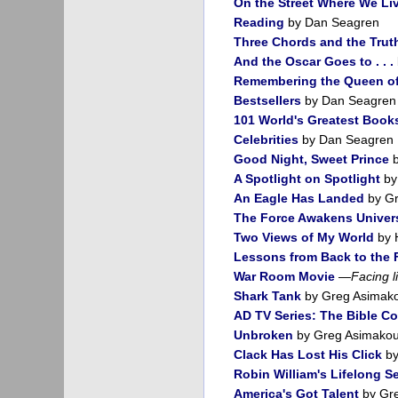
On the Street Where We Li
Reading
by Dan Seagren
Three Chords and the Trut
And the Oscar Goes to . . .
Remembering the Queen of
Bestsellers
by Dan Seagren
101 World's Greatest Book
Celebrities
by Dan Seagren
Good Night, Sweet Prince
b
A Spotlight on Spotlight
by
An Eagle Has Landed
by Gr
The Force Awakens Univer
Two Views of My World
by 
Lessons from Back to the 
War Room Movie
—
Facing l
Shark Tank
by Greg Asimak
AD TV Series: The Bible Con
Unbroken
by Greg Asimakou
Clack Has Lost His Click
by
Robin William's Lifelong S
America's Got Talent
by Gr