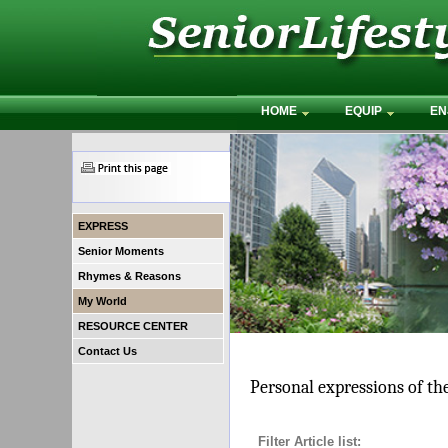
HOME
EQUIP
EN
EXPRESS
Senior Moments
Rhymes & Reasons
My World
RESOURCE CENTER
Contact Us
Personal expressions of th
Filter Article list: