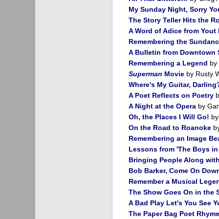
My Sunday Night, Sorry Yo
The Story Teller Hits the R
A Word of Adice from Yout 
Remembering the Sundanc
A Bulletin from Downtown S
Remembering a Legend
by 
Superman
Movie
by Rusty W
Where's My Guitar, Darling
A Poet Reflects on Poetry
b
A Night at the Opera
by Garr
Oh, the Places I Will Go!
by
On the Road to Roanoke
by
Remembering an Image Bea
Lessons from 'The Boys in 
Bringing People Along wit
Bob Barker, Come On Dow
Remember a Musical Lege
The Show Goes On in the 
A Bad Play Let's You See 
The Paper Bag Poet Rhyme