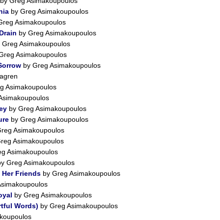
by Greg Asimakoupoulos
nia
by Greg Asimakoupoulos
Greg Asimakoupoulos
Drain
by Greg Asimakoupoulos
 Greg Asimakoupoulos
Greg Asimakoupoulos
 Sorrow
by Greg Asimakoupoulos
agren
g Asimakoupoulos
Asimakoupoulos
ey
by Greg Asimakoupoulos
ure
by Greg Asimakoupoulos
reg Asimakoupoulos
reg Asimakoupoulos
eg Asimakoupoulos
y Greg Asimakoupoulos
 Her Friends
by Greg Asimakoupoulos
Asimakoupoulos
oyal
by Greg Asimakoupoulos
tful Words)
by Greg Asimakoupoulos
koupoulos