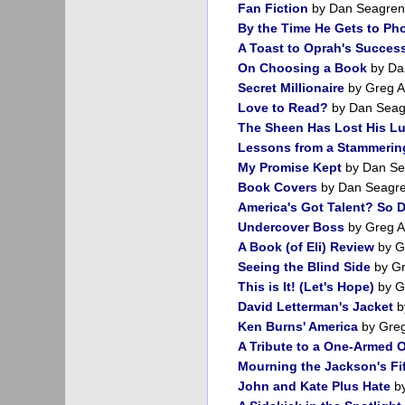
Fan Fiction
by Dan Seagren
By the Time He Gets to Ph
A Toast to Oprah's Succes
On Choosing a Book
by Da
Secret Millionaire
by Greg A
Love to Read?
by Dan Seag
The Sheen Has Lost His Lu
Lessons from a Stammeri
My Promise Kept
by Dan Se
Book Covers
by Dan Seagr
America's Got Talent? So 
Undercover Boss
by Greg A
A Book (of Eli) Review
by G
Seeing the Blind Side
by Gr
This is It! (Let's Hope)
by G
David Letterman's Jacket
b
Ken Burns' America
by Greg
A Tribute to a One-Armed 
Mourning the Jackson's Fi
John and Kate Plus Hate
by