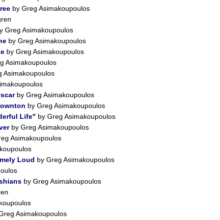
Free
by Greg Asimakoupoulos
gren
y Greg Asimakoupoulos
ne
by Greg Asimakoupoulos
le
by Greg Asimakoupoulos
g Asimakoupoulos
g Asimakoupoulos
imakoupoulos
Oscar
by Greg Asimakoupoulos
Downton
by Greg Asimakoupoulos
erful Life"
by Greg Asimakoupoulos
ver
by Greg Asimakoupoulos
eg Asimakoupoulos
koupoulos
emely Loud
by Greg Asimakoupoulos
oulos
shians
by Greg Asimakoupoulos
ren
koupoulos
Greg Asimakoupoulos