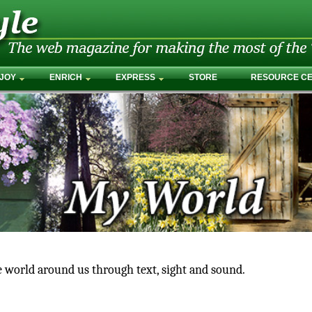
JOY
ENRICH
EXPRESS
STORE
RESOURCE C
e world around us through text, sight and sound.