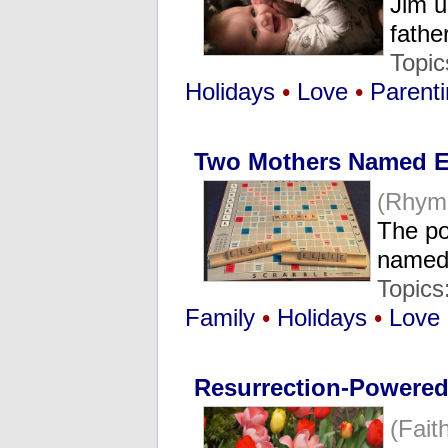
Jim u
fathe
Topic
Holidays
•
Love
•
Parenti
Two Mothers Named E
(Rhym
The po
named 
Topics
Family
•
Holidays
•
Love
Resurrection-Powered
(Fait