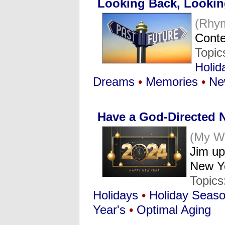
Looking Back, Looki
(Rhy
Conte
Topic
Holid
Dreams
•
Memories
•
Ne
Have a God-Directed 
(My W
Jim up
New 
Topics
Holidays
•
Holiday Seas
Year's
•
Optimal Aging