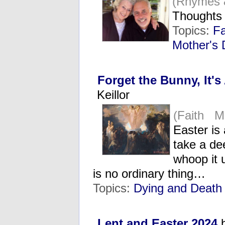
(Rhymes 
Thoughts
Topics:
Fa
Mother's
Forget the Bunny, It'
Keillor
(Faith M
Easter is
take a de
whoop it u
is no ordinary thing…
Topics:
Dying and Death
Lent and Easter 2024
b