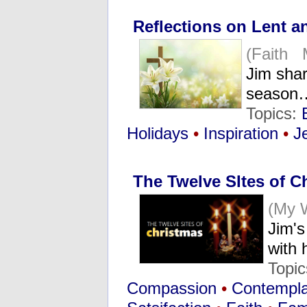
Reflections on Lent a
(Faith 
Jim shar
season
Topics:
Holidays
•
Inspiration
•
J
The Twelve SItes of C
(My 
Jim's
with
Topi
Compassion
•
Contemplat