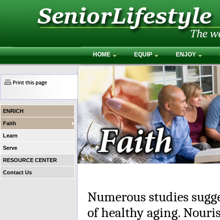
HOME
EQUIP
ENJOY
ENRICH
Faith
Learn
Serve
RESOURCE CENTER
Contact Us
Numerous studies suggest
of healthy aging. Nouris