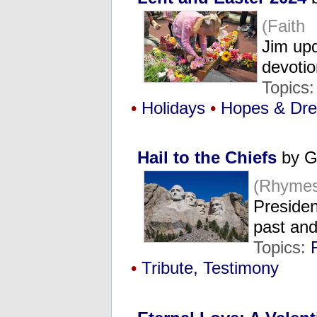
(Faith
Jim upd
devoti
Topics
•
Holidays
•
Hopes & Dr
Hail to the Chiefs
by G
(Rhymes
Presiden
past and
Topics:
•
Tribute, Testimony