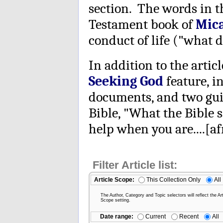
section. The words in 
Testament book of
Mic
conduct of life ("what d
In addition to the articl
Seeking God
feature, i
documents, and two guid
Bible, "What the Bible s
help when you are....[afr
Filter Article list:
Article Scope:
This Collection Only
All
The Author, Category and Topic selectors will reflect the Art
Scope setting.
Date range:
Current
Recent
All