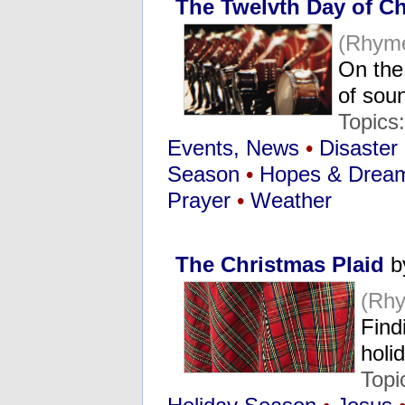
The Twelvth Day of C
(Rhyme
On the
of sou
Topics
Events, News
•
Disaster
Season
•
Hopes & Drea
Prayer
•
Weather
The Christmas Plaid
b
(Rh
Find
holi
Topi