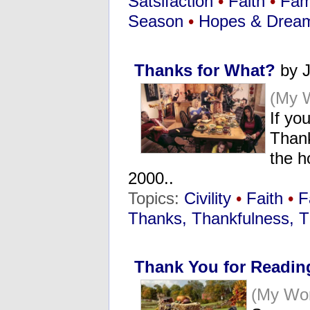
Satsifaction
•
Faith
•
Fam
Season
•
Hopes & Drea
Thanks for What?
by J
(My 
If yo
Thank
the h
2000..
Topics:
Civility
•
Faith
•
F
Thanks, Thankfulness, T
Thank You for Readin
(My Wo