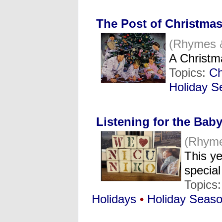
The Post of Christmas
(Rhymes 
A Christ
Topics:
Ch
Holiday S
Listening for the Baby
(Rhyme
This ye
specia
Topics
Holidays
•
Holiday Seas