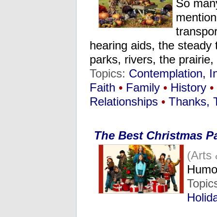
So many
mentione
transpor
hearing aids, the steady 
parks, rivers, the prairi
Topics:
Contemplation, I
Faith
•
Family
•
History
•
Relationships
•
Thanks, 
The Best Christmas P
(Arts
Humo
Topic
Holid