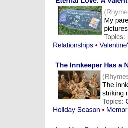
Eternal Love: A Valent
(Rhyme
My pare
picture
Topics:
Relationships
•
Valentine
The Innkeeper Has a 
(Rhymes
The innk
strikin
Topics:
Holiday Season
•
Memor