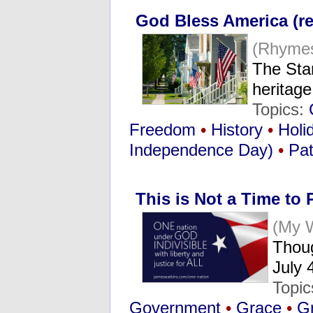
God Bless America (re
(Rhymes
The Star
heritag
Topics:
Freedom
•
History
•
Holi
Independence Day)
•
Pat
This is Not a Time to 
(My 
Thou
July 
Topi
Government
•
Grace
•
Gr