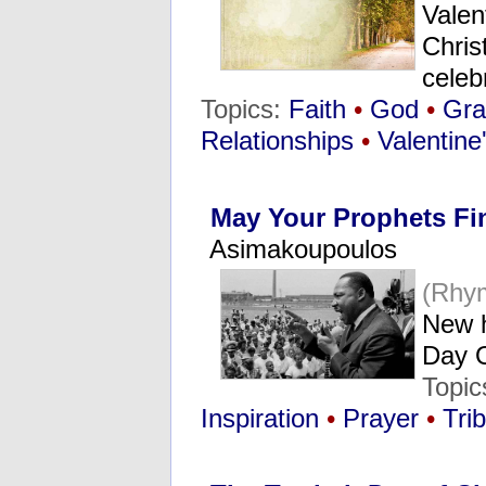
Valen
Chris
celeb
Topics:
Faith
•
God
•
Gra
Relationships
•
Valentine
May Your Prophets Fi
Asimakoupoulos
(Rhy
New h
Day 
Topic
Inspiration
•
Prayer
•
Tri