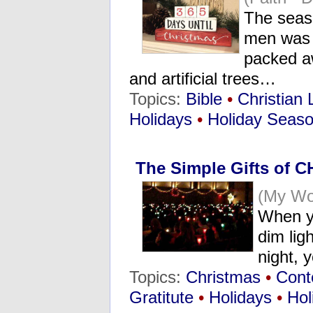
The seaso
men was 
packed aw
and artificial trees…
Topics:
Bible
•
Christian 
Holidays
•
Holiday Seas
The Simple Gifts of C
(My Wo
When yo
dim lig
night, y
Topics:
Christmas
•
Cont
Gratitute
•
Holidays
•
Hol