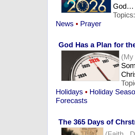
God…
Topics
News
•
Prayer
God Has a Plan for th
(My
Some
Chr
Topi
Holidays
•
Holiday Seas
Forecasts
The 365 Days of Chrs
(Faith D