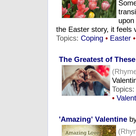
Somet
trans
upon 
the Easter story, it feel
Topics:
Coping
•
Easter
•
The Greatest of Thes
(Rhyme
Valenti
Topics
•
Valen
'Amazing' Valentine
by
(Rhy