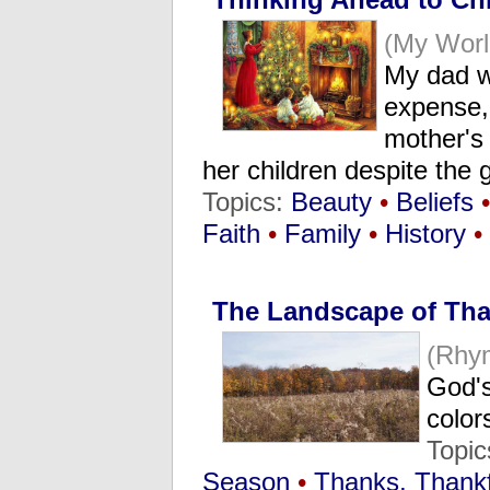
(My Wor
My dad w
expense, 
mother's 
her children despite the g
Topics:
Beauty
•
Beliefs
•
Faith
•
Family
•
History
•
The Landscape of Tha
(Rhy
God's
color
Topi
Season
•
Thanks, Thankf