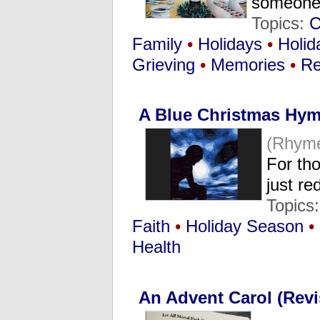
someone 
Topics:
C
Family
•
Holidays
•
Holid
Grieving
•
Memories
•
Re
A Blue Christmas Hy
(Rhym
For tho
just r
Topics
Faith
•
Holiday Season
•
Health
An Advent Carol (Revi