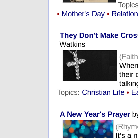
Topic
•
Mother's Day
•
Relatio
They Don't Make Cros
Watkins
(Fait
When 
their
talkin
Topics:
Christian Life
•
E
A New Year's Prayer
by
(Rhym
It’s a 