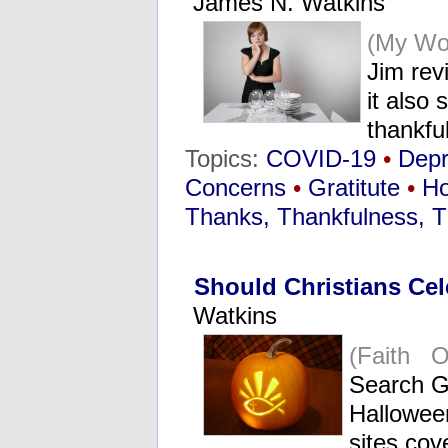
James N. Watkins
(My Wo
Jim rev
it also
thankf
Topics:
COVID-19
•
Dep
Concerns
•
Gratitute
•
Ho
Thanks, Thankfulness, T
Should Christians Ce
Watkins
(Faith O
Search Go
Halloween
sites cov