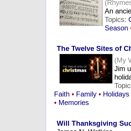
(Rhymes
An ancie
Topics:
Season
The Twelve Sites of C
(My 
Jim u
holi
Topi
Faith
•
Family
•
Holidays
•
Memories
Will Thanksgiving Suc