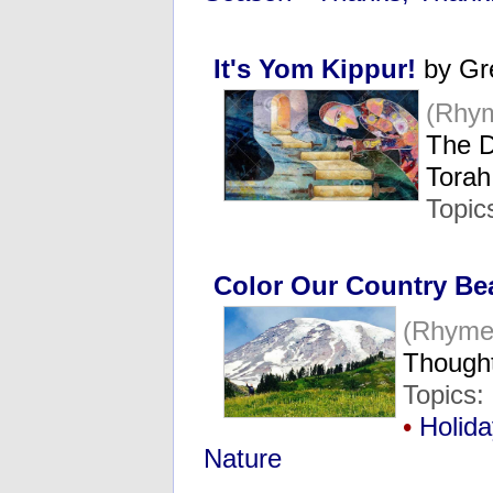
It's Yom Kippur!
by Gr
(Rhy
The D
Tora
Topic
Color Our Country Bea
(Rhyme
Thought
Topics:
•
Holid
Nature