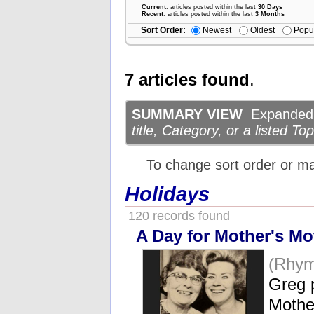
Current
: articles posted within the last
30 Days
Recent
: articles posted within the last
3 Months
Sort Order:
Newest
Oldest
Popu
7 articles found
.
SUMMARY VIEW
Expanded d
title, Category, or a listed Top
To change sort order or m
Holidays
120 records found
A Day for Mother's Mo
(Rhym
Greg p
Mothe