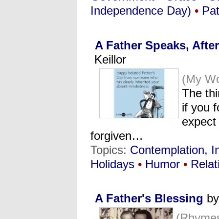
Independence Day)
•
Pat
A Father Speaks, Afte
Keillor
(My Wo
The thi
if you 
expect 
forgiven…
Topics:
Contemplation, I
Holidays
•
Humor
•
Relat
A Father's Blessing
by
(Rhymes