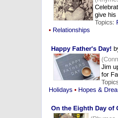
Celebrat
give his
Topics:
•
Relationships
Happy Father's Day!
b
(Conn
Jim u
for F
Topic
Holidays
•
Hopes & Dre
On the Eighth Day of 