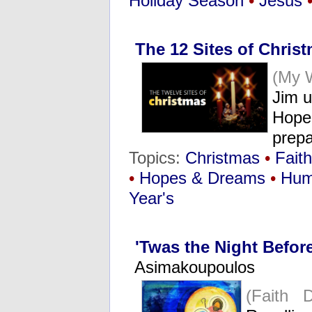
Holiday Season
•
Jesus
The 12 Sites of Christ
(My 
Jim u
Hope 
prepa
Topics:
Christmas
•
Faith
•
Hopes & Dreams
•
Hum
Year's
'Twas the Night Befor
Asimakoupoulos
(Faith 