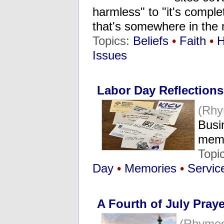
harmless" to "it's comple
that's somewhere in the
Topics:
Beliefs
•
Faith
•
H
Issues
Labor Day Reflections
(Rhy
Busi
memo
Topi
Day
•
Memories
•
Servic
A Fourth of July Praye
(Rhymes