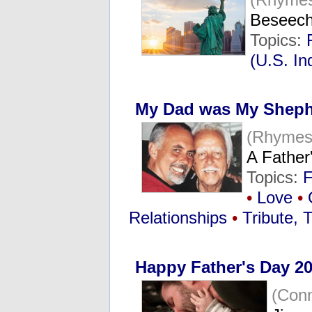
Beseech
Topics:
(U.S. I
My Dad was My Shep
(Rhymes
A Father'
Topics:
F
•
Love
•
Relationships
•
Tribute, 
Happy Father's Day 20
(Con