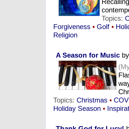
Recalling
contemp
Topics:
C
Forgiveness
•
Golf
•
Holi
Religion
A Season for Music
by
(M
Fla
way
Chr
Topics:
Christmas
•
COV
Holiday Season
•
Inspira
Thank God for Lucy!
b