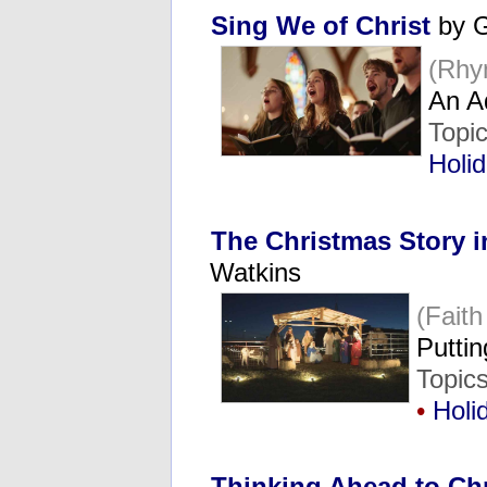
Sing We of Christ
by G
(Rhy
An A
Topi
Holi
The Christmas Story i
Watkins
(Fait
Putti
Topic
•
Holi
Thinking Ahead to Ch