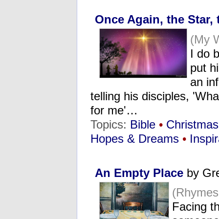
Once Again, the Star,
(My 
I do 
put h
an inf
telling his disciples, 'Wh
for me'…
Topics:
Bible
•
Christmas
Hopes & Dreams
•
Inspir
An Empty Place
by Gr
(Rhymes
Facing th