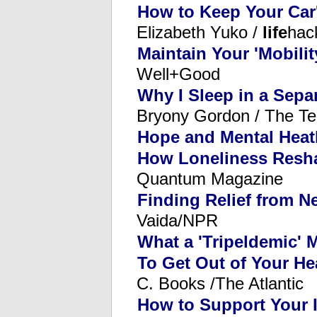
How to Keep Your Car'
Elizabeth Yuko /
life
hac
Maintain Your 'Mobilit
Well+Good
Why I Sleep in a Sep
Bryony Gordon / The Te
Hope and Mental Heatl
How Loneliness Resha
Quantum Magazine
Finding Relief from N
Vaida/NPR
What a 'Tripeldemic' 
To Get Out of Your He
C. Books /The Atlantic
How to Support Your