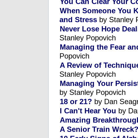
You Can Clear Your C
When Someone You Kno
and Stress
by Stanley 
Never Lose Hope Deali
Stanley Popovich
Managing the Fear an
Popovich
A Review of Techniqu
Stanley Popovich
Managing Your Persist
by Stanley Popovich
18 or 21?
by Dan Seag
I Can't Hear You
by Da
Amazing Breakthroug
A Senior Train Wreck