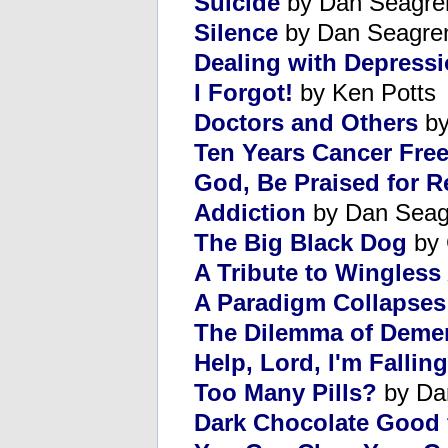
Suicide
by Dan Seagre
Silence
by Dan Seagre
Dealing with Depress
I Forgot!
by Ken Potts
Doctors and Others
by
Ten Years Cancer Fre
God, Be Praised for R
Addiction
by Dan Seag
The Big Black Dog
by 
A Tribute to Wingless
A Paradigm Collapses
The Dilemma of Deme
Help, Lord, I'm Falling
Too Many Pills?
by Da
Dark Chocolate Good f