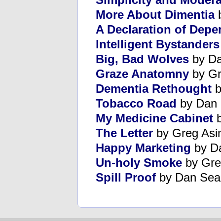
More About Dimentia
b
A Declaration of Dep
Intelligent Bystanders
Big, Bad Wolves
by Da
Graze Anatomny
by Gr
Dementia Rethought
b
Tobacco Road
by Dan 
My Medicine Cabinet
b
The Letter
by Greg Asi
Happy Marketing
by D
Un-holy Smoke
by Gre
Spill Proof
by Dan Sea