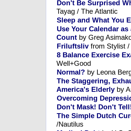
Don't Be Surprised W
Tayag / The Atlantic
Sleep and What You E
Use Your Calendar as
Count
by Greg Asimako
Friluftsliv
from Stylist 
8 Balance Exercise E
Well+Good
Normal?
by Leona Ber
The Staggering, Exhaus
America's Elderly
by A
Overcoming Depressi
Don't Mask! Don't Tell
The Simple Dutch Cure
/Nautilus