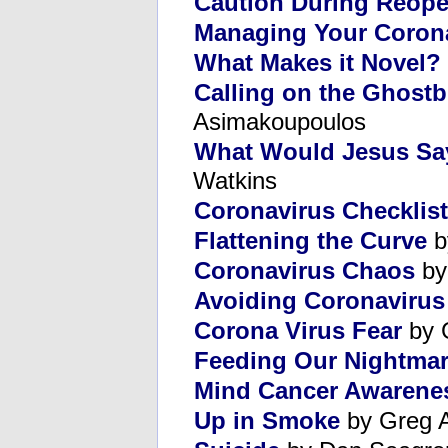
Caution During Reop
Managing Your Corona
What Makes it Novel?
Calling on the Ghost
Asimakoupoulos
What Would Jesus Sa
Watkins
Coronavirus Checklist
Flattening the Curve
b
Coronavirus Chaos
by
Avoiding Coronavirus 
Corona Virus Fear
by 
Feeding Our Nightma
Mind Cancer Awarene
Up in Smoke
by Greg 