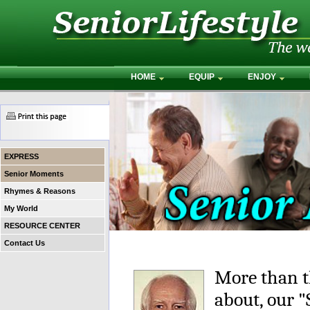
HOME
EQUIP
ENJOY
EXPRESS
Senior Moments
Rhymes & Reasons
My World
RESOURCE CENTER
Contact Us
More than t
about, our 