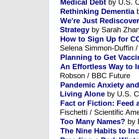
Medical Debt
by U.S. C
Rethinking Dementia
b
We're Just Rediscove
Strategy
by Sarah Zhang
How to Sign Up for CO
Selena Simmon-Duffin 
Planning to Get Vacc
An Effortless Way to
Robson / BBC Future
Pandemic Anxiety an
Living Alone
by U.S. C
Fact or Fiction: Feed 
Fischetti / Scientific Am
Too Many Names?
by 
The Nine Habits to In