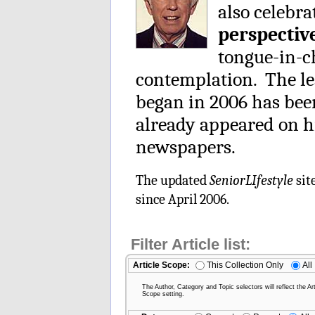
also celebra
perspectiv
tongue-in-ch
contemplation. The le
began in 2006 has be
already appeared on h
newspapers.
The updated
SeniorLIfestyle
sit
since April 2006.
Filter Article list:
Article Scope:
This Collection Only
All
The Author, Category and Topic selectors will reflect the Art
Scope setting.