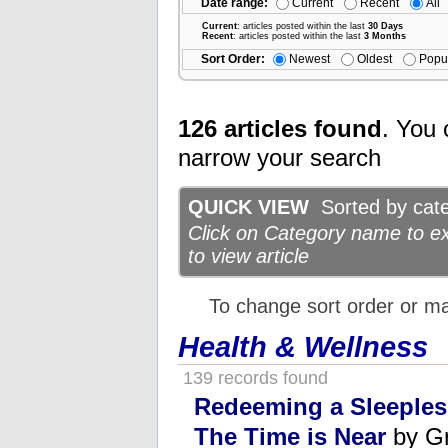
Date range:
Current
Recent
All
Current
: articles posted within the last
30 Days
Recent
: articles posted within the last
3 Months
Sort Order:
Newest
Oldest
Popu
126 articles found
. You 
narrow your search
QUICK VIEW
Sorted by categ
Click on Category name to exp
to view article
To change sort order or m
Health & Wellness
139 records found
Redeeming a Sleeples
The Time is Near
by Gr