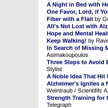
A Night in Bed with H
One Favor, Lord, if 
Fiber with a Flait
by Gr
All's Not Lost with Al
Hope and Mental Heal
Keep Walking!
by Rave
In Search of Missing
Asimakoupoulos
Three Steps to Avoid
Stylist
A Noble Idea That Hit
Alzheimer's Ignites a 
Weintraub / Scientififc 
Strength Training for
Telegraph