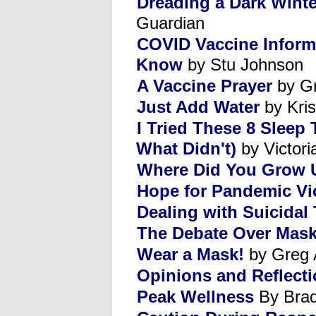
Dreading a Dark Wint
Guardian
COVID Vaccine Inform
Know
by Stu Johnson
A Vaccine Prayer
by Gr
Just Add Water
by Kris
I Tried These 8 Sleep
What Didn't)
by Victori
Where Did You Grow 
Hope for Pandemic Vi
Dealing with Suicidal
The Debate Over Mas
Wear a Mask!
by Greg 
Opinions and Reflect
Peak Wellness
By Brad