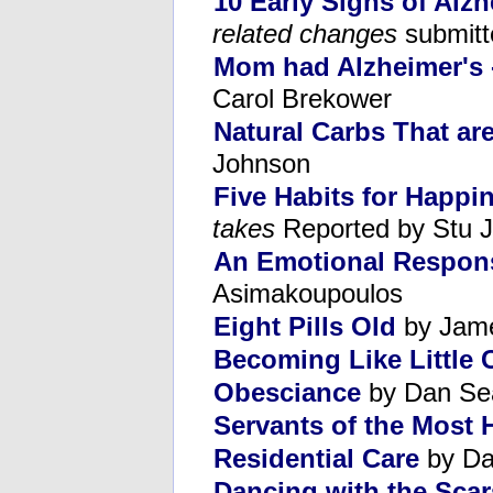
10 Early Signs of Alzh
related changes
submitt
Mom had Alzheimer's - 
Carol Brekower
Natural Carbs That ar
Johnson
Five Habits for Happi
takes
Reported by Stu 
An Emotional Respons
Asimakoupoulos
Eight Pills Old
by Jame
Becoming Like Little 
Obesciance
by Dan Se
Servants of the Most
Residential Care
by Da
Dancing with the Scar