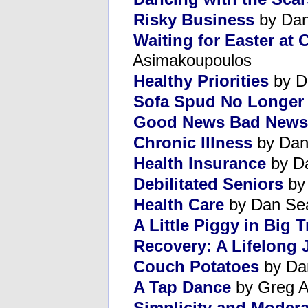
Risky Business
by Dan
Waiting for Easter at
Asimakoupoulos
Healthy Priorities
by D
Sofa Spud No Longer
Good News Bad News
Chronic Illness
by Dan
Health Insurance
by D
Debilitated Seniors
by
Health Care
by Dan Se
A Little Piggy in Big 
Recovery: A Lifelong 
Couch Potatoes
by Da
A Tap Dance
by Greg A
Simplicity and Modera