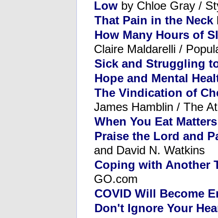
Low
by Chloe Gray / Sty
That Pain in the Neck
How Many Hours of Sl
Claire Maldarelli / Popu
Sick and Struggling t
Hope and Mental Heal
The Vindication of Che
James Hamblin / The Atl
When You Eat Matters
Praise the Lord and P
and David N. Watkins
Coping with Another 
GO.com
COVID Will Become E
Don't Ignore Your Hea