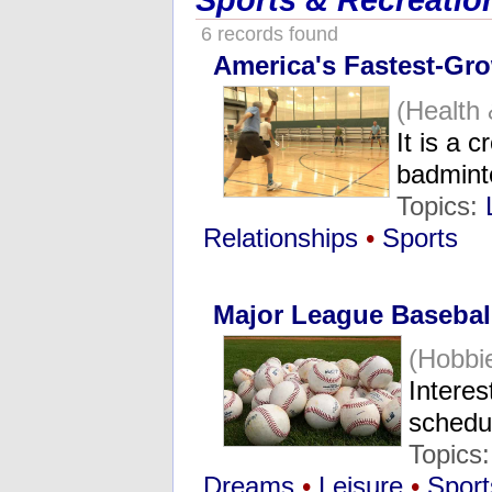
Sports & Recreatio
6 records found
America's Fastest-Gr
(Health
It is a 
badmin
Topics:
Relationships
•
Sports
Major League Baseball
(Hobbi
Interes
schedu
Topics
Dreams
•
Leisure
•
Sport