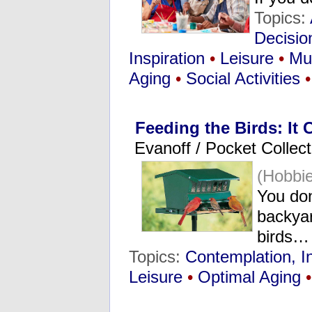
Topics:
Decisio
Inspiration
•
Leisure
•
Mu
Aging
•
Social Activities
•
Feeding the Birds: It
Evanoff / Pocket Collect
(Hobbie
You don
backya
birds…
Topics:
Contemplation, I
Leisure
•
Optimal Aging
•