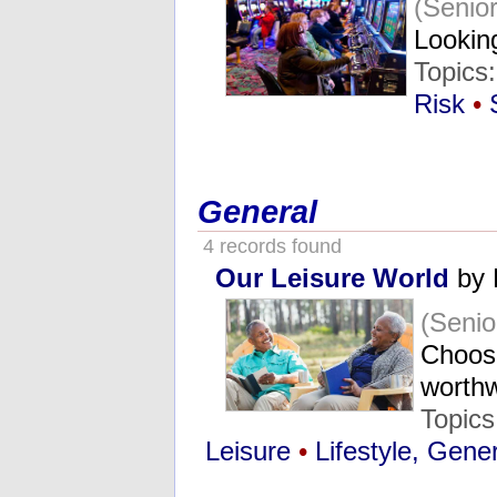
(Senio
Looking
Topics
Risk
•
General
4 records found
Our Leisure World
by 
(Seni
Choosi
worth
Topic
Leisure
•
Lifestyle, Gene