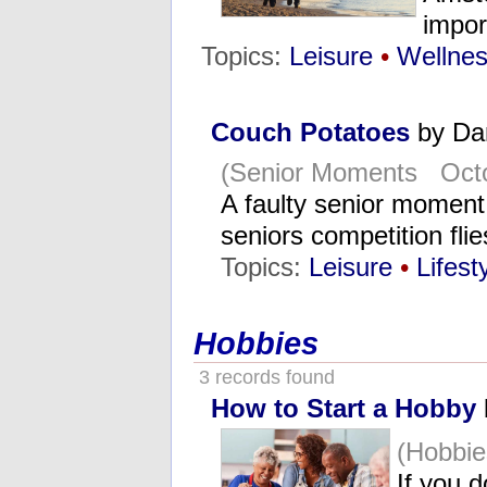
impor
Topics:
Leisure
•
Wellne
Couch Potatoes
by Da
(Senior Moments Octo
A faulty senior momen
seniors competition fl
Topics:
Leisure
•
Lifest
Hobbies
3 records found
How to Start a Hobby
(Hobbie
If you 