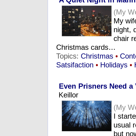
(My Wo
My wife
night, 
chair r
Christmas cards…
Topics:
Christmas
•
Cont
Satsifaction
•
Holidays
•
Even Prisners Need a
Keillor
(My Wo
I start
usual r
but now