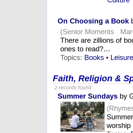
On Choosing a Book
b
(Senior Moments Marc
There are zillions of b
ones to read?…
Topics:
Books
•
Leisur
Faith, Religion & Sp
2 records found
Summer Sundays
by G
(Rhymes
Summer 
worship