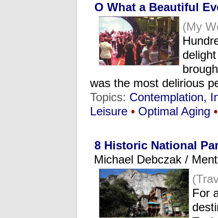
O What a Beautiful E
(My Wo
Hundre
delight
brought
was the most delirious p
Topics:
Contemplation, I
Leisure
•
Optimal Aging
•
8 Historic National Pa
Michael Debczak / Ment
(Tra
For a
dest