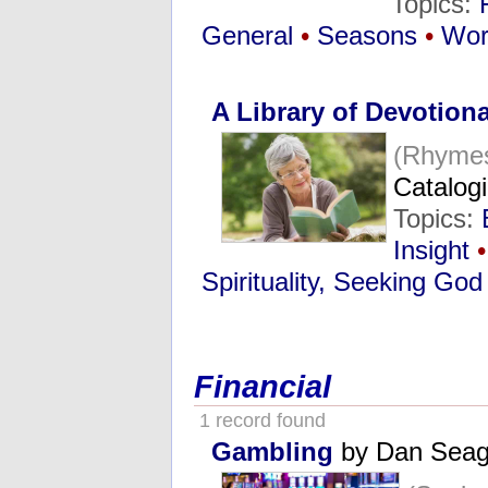
Topics:
General
•
Seasons
•
Wor
A Library of Devotiona
(Rhymes
Catalog
Topics:
Insight
•
Spirituality, Seeking God
Financial
1 record found
Gambling
by Dan Seag