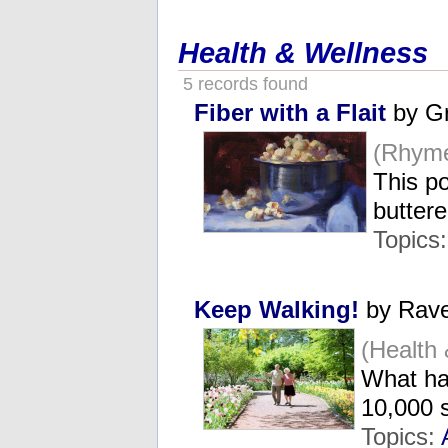
Health & Wellness
5 records found
Fiber with a Flait
by Gr
(Rhyme
This po
butter
Topics
Keep Walking!
by Rave
(Health
What ha
10,000 
Topics: