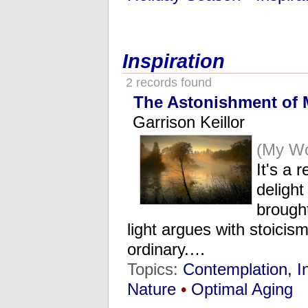
Inspiration
2 records found
The Astonishment of 
Garrison Keillor
(My Wo
It's a 
delight
brought
light argues with stoicis
ordinary.…
Topics:
Contemplation, I
Nature
•
Optimal Aging