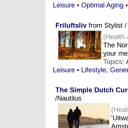
Leisure
•
Optimal Aging
•
Friluftsliv
from Stylist 
(Health
The Nord
your me
Topics:
Leisure
•
Lifestyle, Gene
The Simple Dutch Cure
/Nautilus
(Heal
'Uitw
Amst