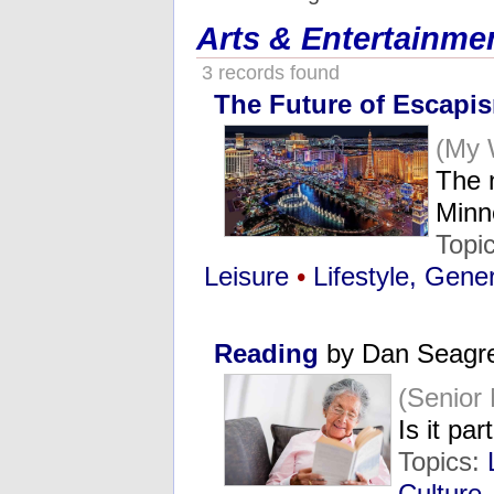
Arts & Entertainme
3 records found
The Future of Escapis
(My 
The 
Minn
Topi
Leisure
•
Lifestyle, Gene
Reading
by Dan Seagr
(Senior
Is it par
Topics:
Culture