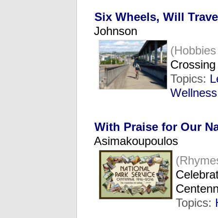
Six Wheels, Will Trave
Johnson
(Hobbies
Crossing 
Topics:
L
Wellness
With Praise for Our N
Asimakoupoulos
(Rhyme
Celebrat
Centenn
Topics: