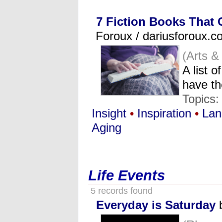
7 Fiction Books That
Foroux / dariusforoux.c
(Arts &
A list o
have th
Topics
Insight
•
Inspiration
•
Lan
Aging
Life Events
5 records found
Everyday is Saturday
b