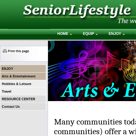
HOME
EQUIP
ENJOY
ENJOY
Arts & Entertainment
Hobbies & Leisure
Travel
RESOURCE CENTER
Contact Us
Many communities toda
communities) offer a wi