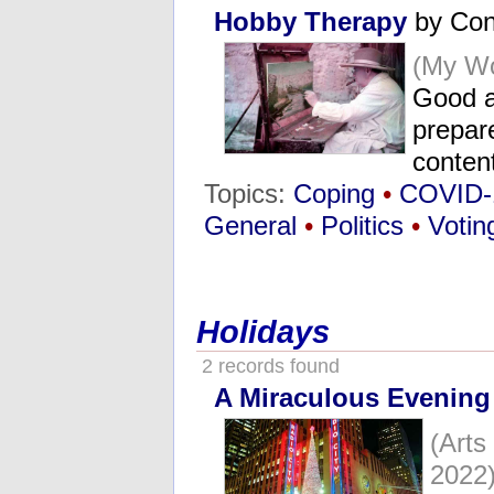
Hobby Therapy
by Con
(My Wo
Good a
prepare
conten
Topics:
Coping
•
COVID-
General
•
Politics
•
Votin
Holidays
2 records found
A Miraculous Evening
(Art
2022