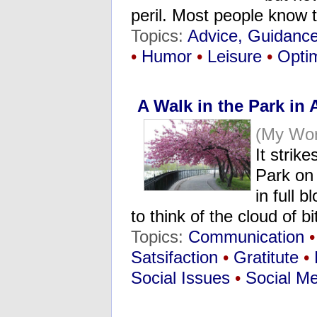
peril. Most people know 
Topics:
Advice, Guidanc
•
Humor
•
Leisure
•
Opti
A Walk in the Park in A
(My Wor
It strik
Park on 
in full 
to think of the cloud of 
Topics:
Communication
•
Satsifaction
•
Gratitute
•
Social Issues
•
Social M