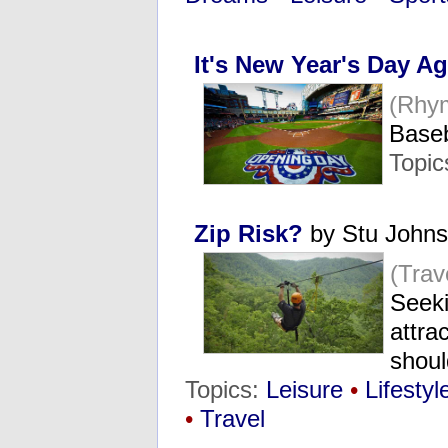
It's New Year's Day A
(Rhy
Baseb
Topic
Zip Risk?
by Stu John
(Tra
Seeki
attra
shoul
Topics:
Leisure
•
Lifestyl
•
Travel