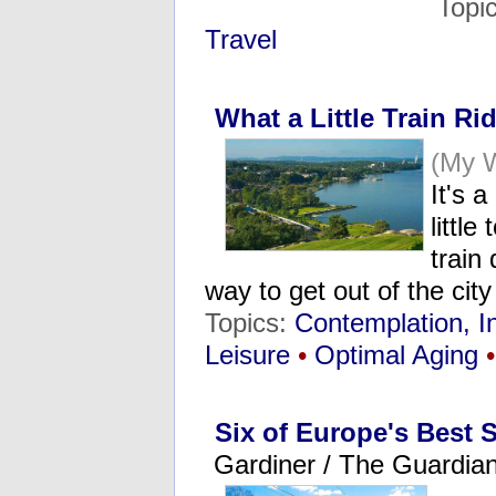
Topi
Travel
What a Little Train R
(My W
It's 
littl
train
way to get out of the cit
Topics:
Contemplation, I
Leisure
•
Optimal Aging
•
Six of Europe's Best 
Gardiner / The Guardia