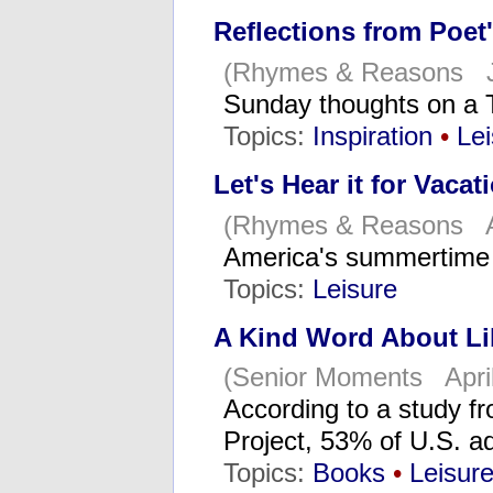
Reflections from Poet
(Rhymes & Reasons J
Sunday thoughts on a
Topics:
Inspiration
•
Lei
Let's Hear it for Vacat
(Rhymes & Reasons A
America's summertime 
Topics:
Leisure
A Kind Word About Li
(Senior Moments April
According to a study f
Project, 53% of U.S. ad
Topics:
Books
•
Leisur