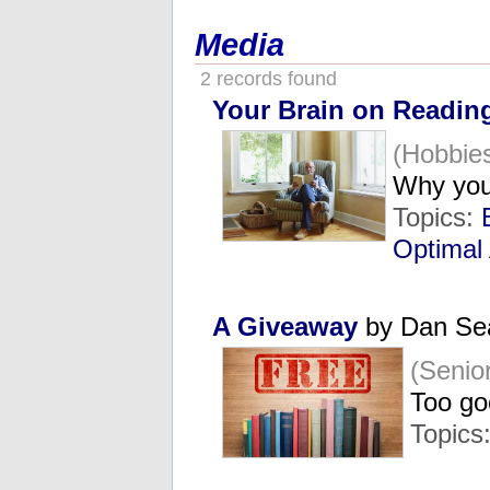
Media
2 records found
Your Brain on Readin
(Hobbie
Why you
Topics:
Optimal
A Giveaway
by Dan Se
(Senio
Too go
Topics