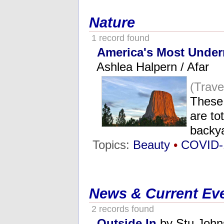
Nature
1 record found
America's Most Under
Ashlea Halpern / Afar
(Trav
These
are to
backy
Topics:
Beauty
•
COVID-
News & Current Ev
2 records found
Outside In
by Stu John