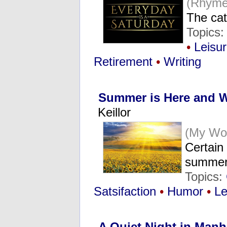
(Rhyme
The cat
Topics:
•
Leisu
Retirement
•
Writing
Summer is Here and W
Keillor
(My Wo
Certain 
summer
Topics:
Satsifaction
•
Humor
•
Le
A Quiet Night in Manh