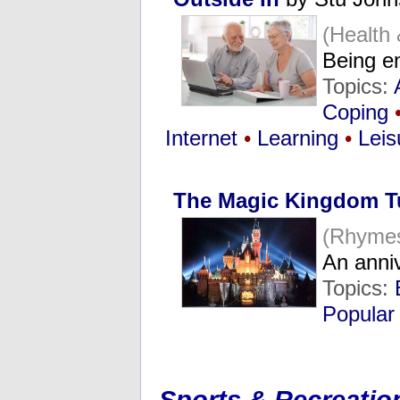
(Health
Being e
Topics:
Coping
Internet
•
Learning
•
Leis
The Magic Kingdom T
(Rhymes
An anni
Topics:
Popular