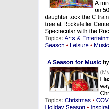
A mir
on 50
daughter took the C trai
tree at Rockefeller Cent
Spectacular with the Ro
Topics:
Arts & Entertain
Season
•
Leisure
•
Music
A Season for Music
by
(M
Fla
way
Chr
Topics:
Christmas
•
COV
Holiday Season
•
Inspira