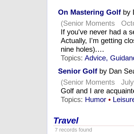
On Mastering Golf
by 
(Senior Moments Octo
If you've never had a s
Actually, I'm getting c
nine holes).…
Topics:
Advice, Guidan
Senior Golf
by Dan Se
(Senior Moments July
Golf and I are acquaint
Topics:
Humor
•
Leisur
Travel
7 records found