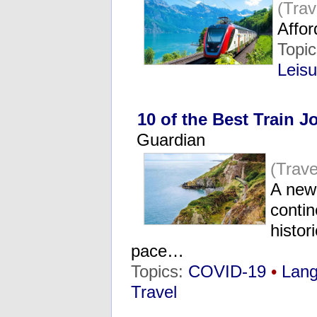
(Tra
Affo
Topi
Leisu
10 of the Best Train 
Guardian
(Trave
A new 
conti
histor
pace…
Topics:
COVID-19
•
Lang
Travel