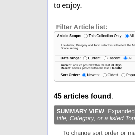
to enjoy.
Filter Article list:
Article Scope:
This Collection Only
All
The Author, Category and Topic selectors will reflect the Art
Scope setting.
Date range:
Current
Recent
All
Current
: articles posted within the last
30 Days
Recent
: articles posted within the last
3 Months
Sort Order:
Newest
Oldest
Popu
45 articles found
.
SUMMARY VIEW
Expanded d
title, Category, or a listed Top
To change sort order or m