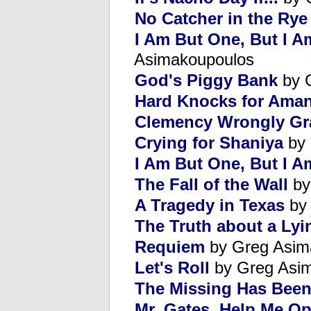
No Catcher in the Rye
I Am But One, But I A
Asimakoupoulos
God's Piggy Bank
by 
Hard Knocks for Ama
Clemency Wrongly Gr
Crying for Shaniya
by 
I Am But One, But I 
The Fall of the Wall
by
A Tragedy in Texas
by 
The Truth about a Ly
Requiem
by Greg Asim
Let's Roll
by Greg Asi
The Missing Has Bee
Mr. Gates, Help Me 