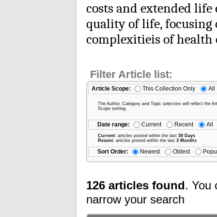
costs and extended life
quality of life, focusi
complexitieis of health 
Filter Article list:
Article Scope:
This Collection Only
All
The Author, Category and Topic selectors will reflect the Art
Scope setting.
Date range:
Current
Recent
All
Current
: articles posted within the last
30 Days
Recent
: articles posted within the last
3 Months
Sort Order:
Newest
Oldest
Popu
126 articles found
. You 
narrow your search