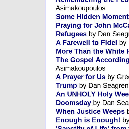
Asimakoupoulos
Some Hidden Moment
Praying for John McC
Refugees
by Dan Seag
A Farewell to Fidel
by 
More Than the White
The Gospel According
Asimakoupoulos
A Prayer for Us
by Gre
Trump
by Dan Seagren
An UNHOLY Holy Wee
Doomsday
by Dan Sea
When Justice Weeps
b
Enough is Enough!
by
'Sanctity of Life' fr