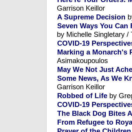
Garrison Keillor
A Supreme Decision
b
Seven Ways You Can Fi
by Michelle Singletary 
COVID-19 Perspective
Marking a Monarch's 
Asimakoupoulos
May We Not Just Ach
Some News, As We Kno
Garrison Keillor
Robbed of Life
by Gre
COVID-19 Perspectives
The Black Dog Bites 
From Refugee to Roya
Prayer of the Children