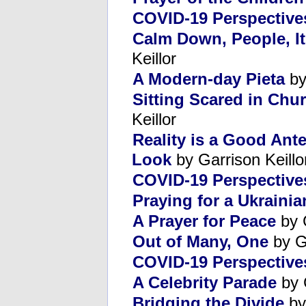
COVID-19 Perspective
Calm Down, People, It
Keillor
A Modern-day Pieta
by
Sitting Scared in Chu
Keillor
Reality is a Good Ant
Look
by Garrison Keillo
COVID-19 Perspectives
Praying for a Ukraini
A Prayer for Peace
by 
Out of Many, One
by G
COVID-19 Perspectives
A Celebrity Parade
by 
Bridging the Divide
by