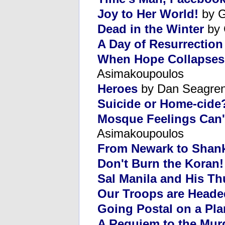
Joy to Her World!
by G
Dead in the Winter
by 
A Day of Resurrection
When Hope Collapses
Asimakoupoulos
Heroes
by Dan Seagre
Suicide or Home-cide
Mosque Feelings Can'
Asimakoupoulos
From Newark to Shank
Don't Burn the Koran! 
Sal Manila and His T
Our Troops are Head
Going Postal on a Pla
A Requiem to the Mur