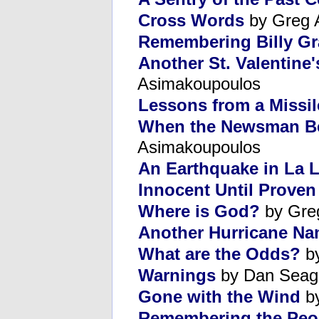
Cross Words
by Greg 
Remembering Billy G
Another St. Valentine
Asimakoupoulos
Lessons from a Missi
When the Newsman B
Asimakoupoulos
An Earthquake in La 
Innocent Until Proven
Where is God?
by Gre
Another Hurricane Na
What are the Odds?
by
Warnings
by Dan Seag
Gone with the Wind
by
Remembering the Peop