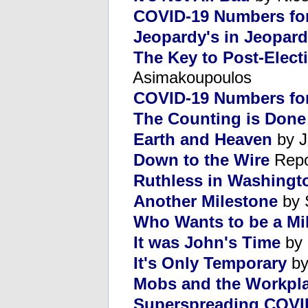
COVID-19 Numbers fo
Jeopardy's in Jeopar
The Key to Post-Elect
Asimakoupoulos
COVID-19 Numbers for
The Counting is Done
Earth and Heaven
by J
Down to the Wire
Repo
Ruthless in Washingt
Another Milestone
by 
Who Wants to be a Mil
It was John's Time
by 
It's Only Temporary
by
Mobs and the Workpl
Superspreading COVI