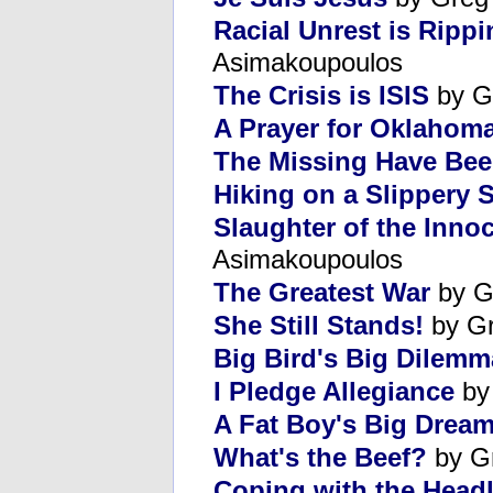
Racial Unrest is Ripp
Asimakoupoulos
The Crisis is ISIS
by G
A Prayer for Oklahom
The Missing Have Be
Hiking on a Slippery 
Slaughter of the Innoc
Asimakoupoulos
The Greatest War
by G
She Still Stands!
by Gr
Big Bird's Big Dilemm
I Pledge Allegiance
by
A Fat Boy's Big Drea
What's the Beef?
by G
Coping with the Headl