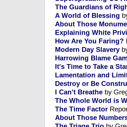
The Guardians of Rig
A World of Blessing
by
About Those Monume
Explaining White Priv
How Are You Faring?
Modern Day Slavery
by
Harrowing Blame Ga
It's Time to Take a St
Lamentation and Limi
Destroy or Be Constru
I Can't Breathe
by Gre
The Whole World is Wa
The Time Factor
Repor
About Those Number
The Triage Trio
by Gre