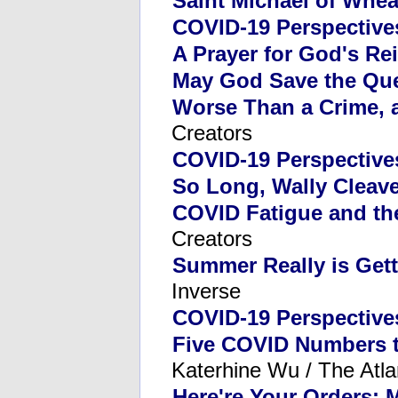
Saint Michael of Whe
COVID-19 Perspective
A Prayer for God's Re
May God Save the Qu
Worse Than a Crime, 
Creators
COVID-19 Perspective
So Long, Wally Cleave
COVID Fatigue and th
Creators
Summer Really is Gett
Inverse
COVID-19 Perspective
Five COVID Numbers 
Katerhine Wu / The Atla
Here're Your Orders: 