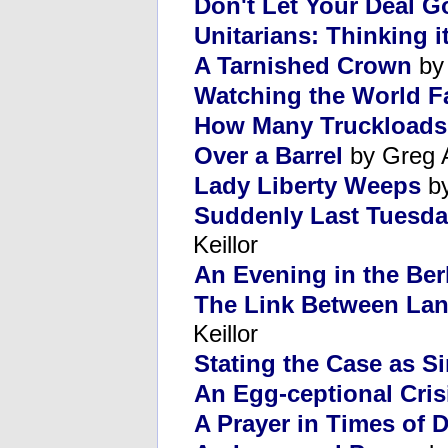
Don't Let Your Deal 
Unitarians: Thinking i
A Tarnished Crown
by
Watching the World Fa
How Many Truckloads 
Over a Barrel
by Greg 
Lady Liberty Weeps
by
Suddenly Last Tuesda
Keillor
An Evening in the Ber
The Link Between La
Keillor
Stating the Case as S
An Egg-ceptional Cris
A Prayer in Times of D