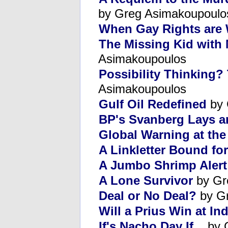
by Greg Asimakoupoulo
When Gay Rights are
The Missing Kid with 
Asimakoupoulos
Possibility Thinking?
Asimakoupoulos
Gulf Oil Redefined
by 
BP's Svanberg Lays a
Global Warning at th
A Linkletter Bound fo
A Jumbo Shrimp Alert
A Lone Survivor
by Gr
Deal or No Deal?
by Gr
Will a Prius Win at In
If's Nacho Day If...
by 