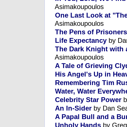
Asimakoupoulos
One Last Look at "The
Asimakoupoulos
The Pens of Prisoners
Life Expectancy
by Da
The Dark Knight with 
Asimakoupoulos
A Tale of Grieving Cl
His Angel's Up in Hea
Remembering Tim Rus
Water, Water Everywh
Celebrity Star Power
b
An In-Sider
by Dan Se
A Papal Bull and a B
Unholy Hands
by Greg