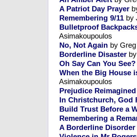
A Patriot Day Prayer
by
Remembering 9/11
by 
Bulletproof Backpack
Asimakoupoulos
No, Not Again
by Greg
Borderline Disaster
by
Oh Say Can You See?
When the Big House i
Asimakoupoulos
Prejudice Reimagined
In Christchurch, God 
Build Trust Before a W
Remembering a Remar
A Borderline Disorder
Violence in Mr Roger