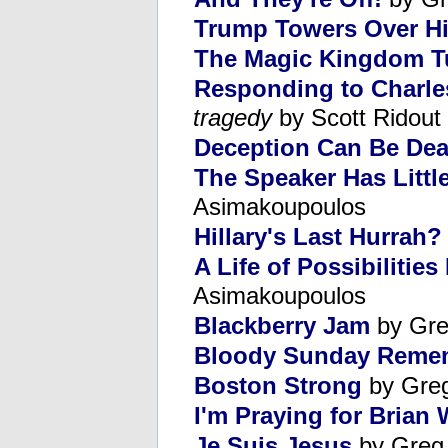
Trump Towers Over Hi
The Magic Kingdom T
Responding to Charle
tragedy
by Scott Ridout
Deception Can Be Dea
The Speaker Has Littl
Asimakoupoulos
Hillary's Last Hurrah?
A Life of Possibilitie
Asimakoupoulos
Blackberry Jam
by Gre
Bloody Sunday Reme
Boston Strong
by Gre
I'm Praying for Brian 
Je Suis Jesus
by Greg