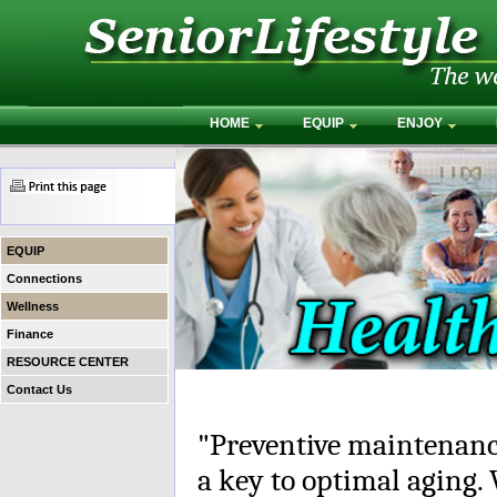
HOME
EQUIP
ENJOY
EQUIP
Connections
Wellness
Finance
RESOURCE CENTER
Contact Us
"Preventive maintenance"
a key to optimal aging.