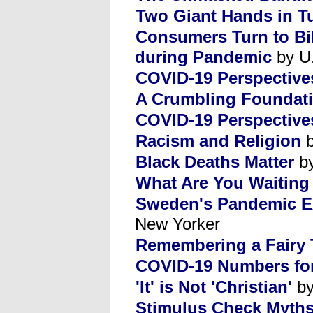
Two Giant Hands in T
Consumers Turn to Bik
during Pandemic
by U.
COVID-19 Perspective
A Crumbling Foundat
COVID-19 Perspectives
Racism and Religion
b
Black Deaths Matter
by
What Are You Waiting
Sweden's Pandemic E
New Yorker
Remembering a Fairy 
COVID-19 Numbers fo
'It' is Not 'Christian'
by
Stimulus Check Myth