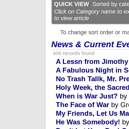
QUICK VIEW
Sorted by categ
Click on Category name to exp
to view article
To change sort order or m
News & Current Ev
406 records found
A Lessn from Jimothy
A Fabulous Night in
No Trash Tallk, Mr. Pr
Holy Week, the Sacred
When is War Just?
by 
The Face of War
by Gr
My Friends, Let Us Ma
He Was Somebody!
by