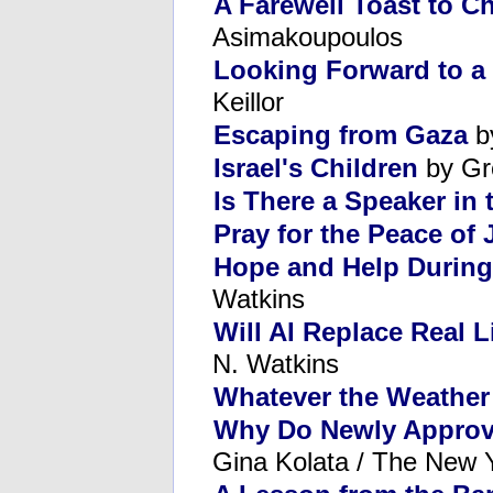
A Farewell Toast to C
Asimakoupoulos
Looking Forward to a
Keillor
Escaping from Gaza
b
Israel's Children
by Gr
Is There a Speaker in
Pray for the Peace of
Hope and Help During
Watkins
Will AI Replace Real L
N. Watkins
Whatever the Weather
Why Do Newly Approv
Gina Kolata / The New 