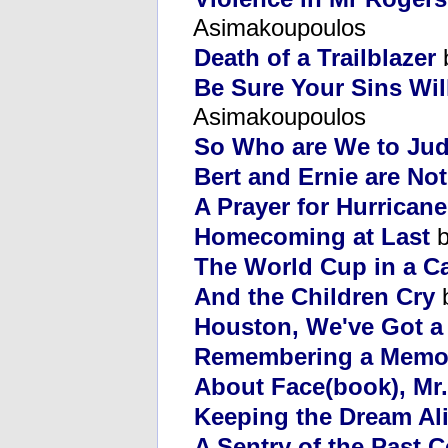
Asimakoupoulos
Death of a Trailblazer
Be Sure Your Sins Wil
Asimakoupoulos
So Who are We to Ju
Bert and Ernie are No
A Prayer for Hurricane
Homecoming at Last
b
The World Cup in a C
And the Children Cry
b
Houston, We've Got a
Remembering a Memo
About Face(book), Mr
Keeping the Dream Al
A Sentry of the Past 