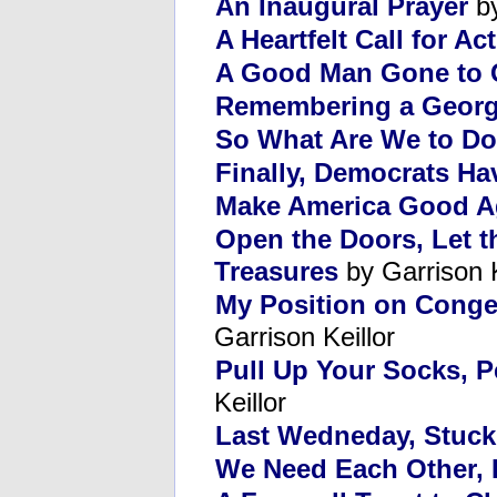
An Inaugural Prayer
by
A Heartfelt Call for Ac
A Good Man Gone to 
Remembering a Georg
So What Are We to D
Finally, Democrats H
Make America Good A
Open the Doors, Let 
Treasures
by Garrison K
My Position on Conges
Garrison Keillor
Pull Up Your Socks, P
Keillor
Last Wedneday, Stuck 
We Need Each Other, I