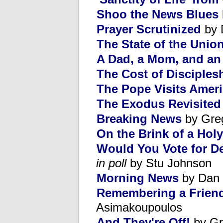
Shoo the News Blues
Prayer Scrutinized
by 
The State of the Union
A Dad, a Mom, and an 
The Cost of Disciples
The Pope Visits Amer
The Exodus Revisited
Breaking News
by Gre
On the Brink of a Hol
Would You Vote for D
in poll
by Stu Johnson
Morning News
by Dan 
Remembering a Friend
Asimakoupoulos
And They're Off!
by Gr