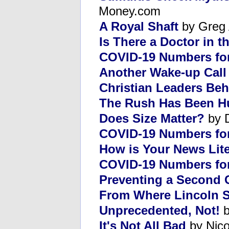
Money.com
A Royal Shaft
by Greg 
Is There a Doctor in 
COVID-19 Numbers for
Another Wake-up Call
Christian Leaders Be
The Rush Has Been H
Does Size Matter?
by 
COVID-19 Numbers for
How is Your News Lit
COVID-19 Numbers fo
Preventing a Second C
From Where Lincoln S
Unprecedented, Not!
b
It's Not All Bad
by Nico