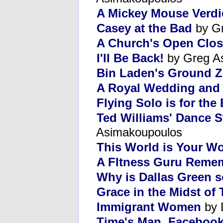
A Mickey Mouse Verdi
Casey at the Bad
by Gr
A Church's Open Clos
I'll Be Back!
by Greg A
Bin Laden's Ground Z
A Royal Wedding and 
Flying Solo is for the 
Ted Williams' Dance S
Asimakoupoulos
This World is Your Wo
A FItness Guru Reme
Why is Dallas Green 
Grace in the Midst of
Immigrant Women
by 
Time's Man, Facebook