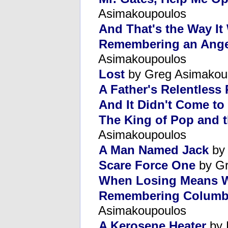
Asimakoupoulos
And That's the Way It
Remembering an Ange
Asimakoupoulos
Lost
by Greg Asimakou
A Father's Relentless 
And It Didn't Come to
The King of Pop and t
Asimakoupoulos
A Man Named Jack
by 
Scare Force One
by Gr
When Losing Means 
Remembering Columbi
Asimakoupoulos
A Kerosene Heater
by 