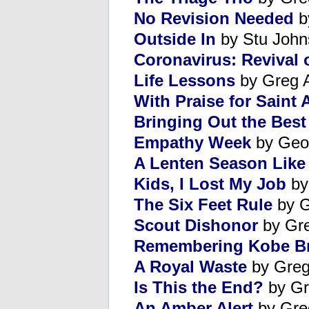
No Revision Needed
b
Outside In
by Stu John
Coronavirus: Revival 
Life Lessons
by Greg 
With Praise for Saint
Bringing Out the Best 
Empathy Week
by Geor
A Lenten Season Like
Kids, I Lost My Job
by
The Six Feet Rule
by G
Scout Dishonor
by Gre
Remembering Kobe B
A Royal Waste
by Greg
Is This the End?
by Gr
An Amber Alert
by Gre