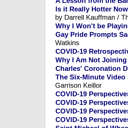
A Lesson from the Ba
Is it Really Hotter No
by Darrell Kauffman / T
Why I Won't be Playi
Gay Pride Prompts Sa
Watkins
COVID-19 Retrospecti
Why I Am Not Joining 
Charles' Coronation 
The Six-Minute Video
Garrison Keillor
COVID-19 Perspectives
COVID-19 Perspectives
COVID-19 Perspective
COVID-19 Perspective