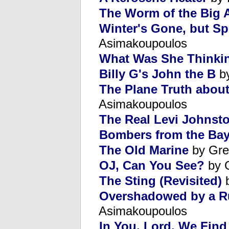
The Worm of the Big 
Winter's Gone, but Sp
Asimakoupoulos
What Was She Thinki
Billy G's John the B
by
The Plane Truth abou
Asimakoupoulos
The Real Levi Johnst
Bombers from the Ba
The Old Marine
by Gre
OJ, Can You See?
by 
The Sting (Revisited)
b
Overshadowed by a R
Asimakoupoulos
In You, Lord, We Fin