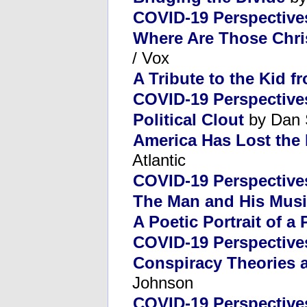
COVID-19 Perspective
Where Are Those Chri
/ Vox
A Tribute to the Kid 
COVID-19 Perspective
Political Clout
by Dan 
America Has Lost the
Atlantic
COVID-19 Perspective
The Man and His Mus
A Poetic Portrait of a 
COVID-19 Perspective
Conspiracy Theories
Johnson
COVID-19 Perspective