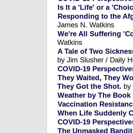
Is It a 'Life' or a 'Choi
Responding to the Afg
James N. Watkins
We're All Suffering '
Watkins
A Tale of Two Sicknes
by Jim Slusher / Daily H
COVID-19 Perspectives
They Waited, They Wor
They Got the Shot.
by 
Weather by The Book
Vaccination Resistanc
When Life Suddenly C
COVID-19 Perspective
The Unmasked Bandit