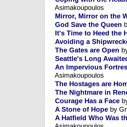
Asimakoupoulos
Mirror, Mirror on the W
God Save the Queen
b
It's Time to Heed the 
Avoiding a Shipwreck
The Gates are Open
by
Seattle's Long Awaited
An Impervious Fortres
Asimakoupoulos
The Hostages are Ho
The Nightmare in Ren
Courage Has a Face
by
A Stone of Hope
by Gr
A Hatfield Who Was t
Asimakoupoulos